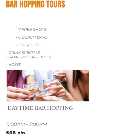
BAR HOPPING TOURS
- 7 FREE SHOTS
- 6 BEACH BARS
- 5 BEACHES
- DRINK SPECIALS
- GAMES & CHALLENGES
- HOSTS
DAYTIME BAR HOPPING
11:00AM - 3:00PM
$68 p/p