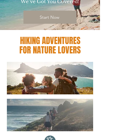
We’ve Got You Covered!
Start Now
HIKING ADVENTURES
FOR NATURE LOVERS