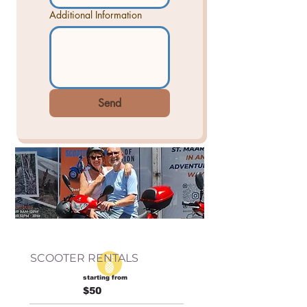
Additional Information
Send
SCOOTER RENTALS
starting from
$50