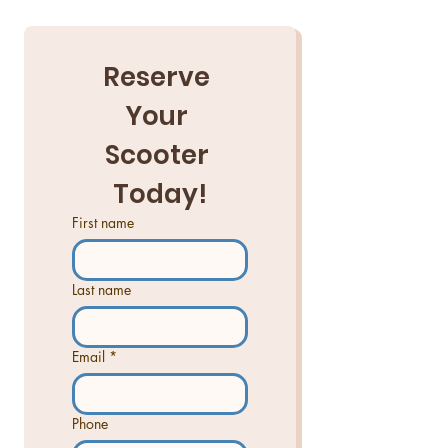
Reserve 
Your 
Scooter 
Today!
First name
Last name
Email
*
Phone