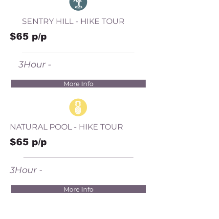
SENTRY HILL - HIKE TOUR
$65 p/p
3Hour -
More Info
NATURAL POOL - HIKE TOUR
$65 p/p
3Hour -
More Info