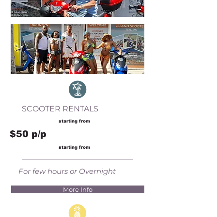
SCOOTER RENTALS
starting from
$50 p/p
starting from
For few hours or Overnight
More Info