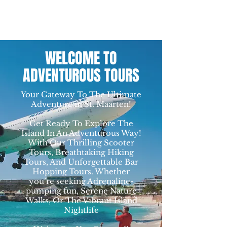
WELCOME TO
ADVENTUROUS TOURS
Your Gateway To The Ultimate
Adventure in St. Maarten!
Get Ready To Explore The
Island In An Adventurous Way!
With Our Thrilling Scooter
Tours, Breathtaking Hiking
Tours, And Unforgettable Bar
Hopping Tours. Whether
you’re seeking Adrenaline-
pumping fun, Serene Nature
Walks, Or The Vibrant Island
Nightlife