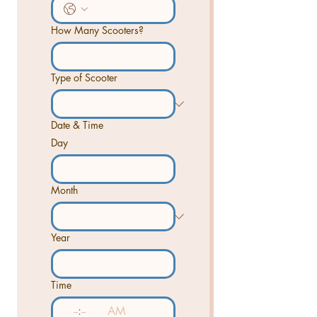
How Many Scooters?
Type of Scooter
Date & Time
Day
Month
Year
Time
:
AM