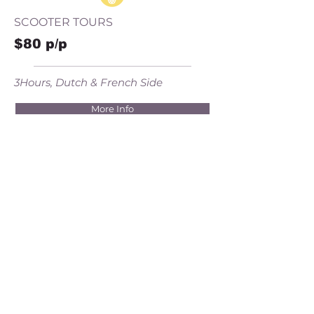
SCOOTER TOURS
$80 p/p
3Hours, Dutch & French Side
More Info