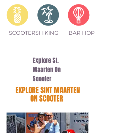
SCOOTERS
HIKING
BAR HOP
Explore St.
Maarten On
Scooter
EXPLORE SINT MAARTEN
ON SCOOTER