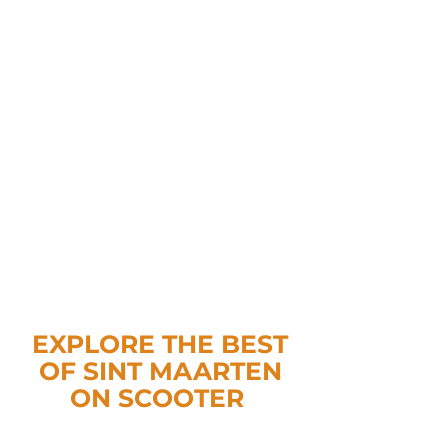
EXPLORE THE BEST
OF SINT MAARTEN
ON SCOOTER