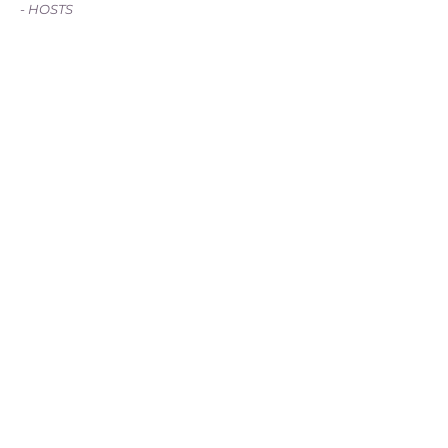
- HOSTS