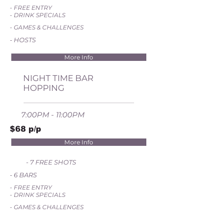
- FREE ENTRY
- DRINK SPECIALS
- GAMES & CHALLENGES
- HOSTS
More Info
NIGHT TIME BAR
HOPPING
7:00PM - 11:00PM
$68 p/p
More Info
- 7 FREE SHOTS
- 6 BARS
- FREE ENTRY
- DRINK SPECIALS
- GAMES & CHALLENGES