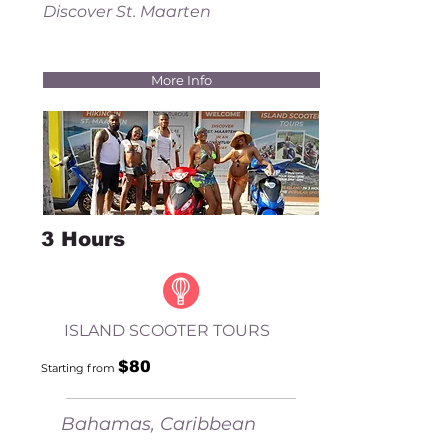
Discover St. Maarten
More Info
3 Hours
ISLAND SCOOTER TOURS
$80
Starting fr
om
Bahamas, Caribbean