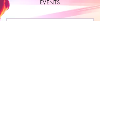
EVENTS
Multiple Dates
0 days to the event
Thursday Night - Party
Bus! Bar Hopping
Experience
do 06 aug
More info
Buy Tickets