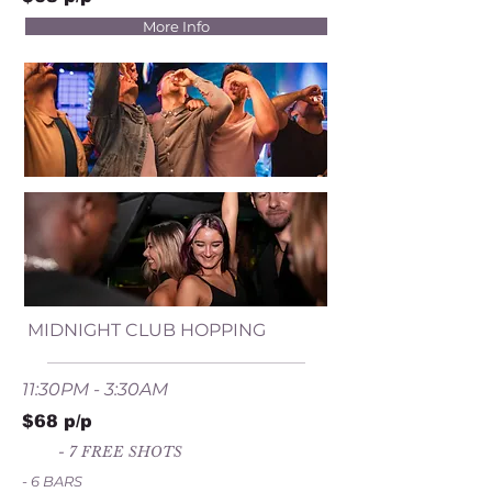
More Info
MIDNIGHT CLUB HOPPING
11:30PM - 3:30AM
$68 p/p
- 7 FREE SHOTS
- 6 BARS