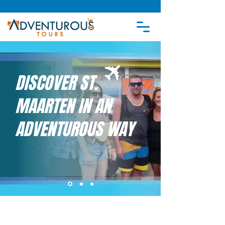
DISCOVER ST.
MAARTEN IN AN
ADVENTUROUS WAY