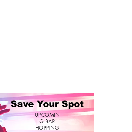
Save Your Spot
UPCOMIN
G BAR
HOPPING