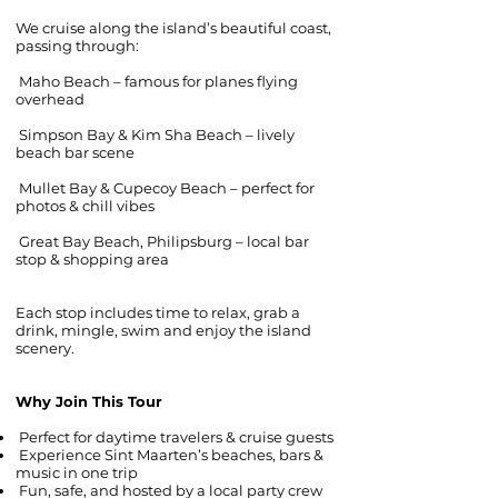
We cruise along the island’s beautiful coast,
passing through:
Maho Beach – famous for planes flying
overhead
Simpson Bay & Kim Sha Beach – lively
beach bar scene
Mullet Bay & Cupecoy Beach – perfect for
photos & chill vibes
Great Bay Beach, Philipsburg – local bar
stop & shopping area
Each stop includes time to relax, grab a
drink, mingle, swim and enjoy the island
scenery.
Why Join This Tour
Perfect for daytime travelers & cruise guests
Experience Sint Maarten’s beaches, bars &
music in one trip
Fun, safe, and hosted by a local party crew