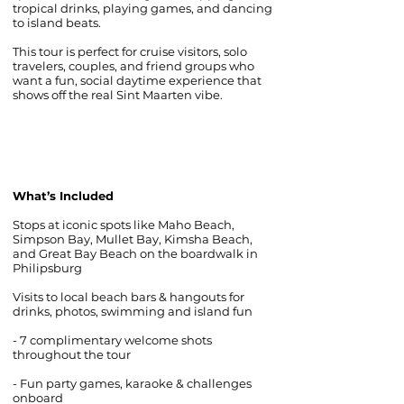
tropical drinks, playing games, and dancing
to island beats.
This tour is perfect for cruise visitors, solo
travelers, couples, and friend groups who
want a fun, social daytime experience that
shows off the real Sint Maarten vibe.
What’s Included
Stops at iconic spots like Maho Beach,
Simpson Bay, Mullet Bay, Kimsha Beach,
and Great Bay Beach on the boardwalk in
Philipsburg
Visits to local beach bars & hangouts for
drinks, photos, swimming and island fun
- 7 complimentary welcome shots
throughout the tour
- Fun party games, karaoke & challenges
onboard