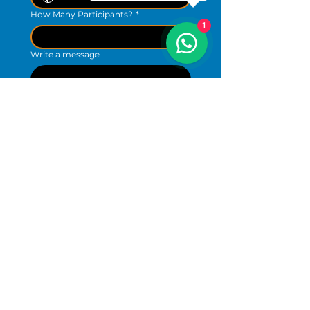
How Many Participants?
*
1
Write a message
Submit
Lets Go Day Drinking!
Its a good Day to have A Good Time
DAYTIME - BEACH BAR HOPPING