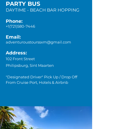
PARTY BUS
DAYTIME - BEACH BAR HOPPING
Phone:
+1(721)580-7446
Email:
adventuroustourssxm@gmail.com
Address:
102 Front Street
Philipsburg, Sint Maarten
"Designated Driver" Pick Up / Drop Off
From Cruise Port, Hotels & Airbnb