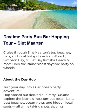
Daytime Party Bus Bar Hopping
Tour – Sint Maarten
Cruise through Sint Maarten’s top beaches,
bars, and local hot spots — Maho Beach,
Simpson Bay, Mullet Bay Kimsha Beach &
more! Join the island’s best daytime party on
wheels.
About the Day Hop
Turn your day into a Caribbean party
adventure!
Hop aboard our decked out Party Bus and
explore the island’s most famous beach bars,
best beaches, ocean views, and hidden local
spots — all while taking shots, sipping