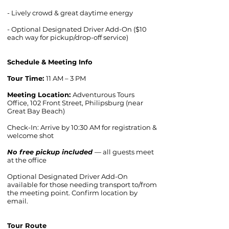
- Lively crowd & great daytime energy
- Optional Designated Driver Add-On ($10
each way for pickup/drop-off service)
Schedule & Meeting Info
Tour Time:
11 AM – 3 PM
Meeting Location:
Adventurous Tours
Office, 102 Front Street, Philipsburg (near
Great Bay Beach)
Check-In: Arrive by 10:30 AM for registration &
welcome shot
No free pickup included
— all guests meet
at the office
Optional Designated Driver Add-On
available for those needing transport to/from
the meeting point. Confirm location by
email.
Tour Route