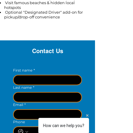
Visit famous beaches & hidden local
hotspots
Optional "Designated Driver" add-on for
pickup/drop-off convenience​
Contact Us
First name
*
Last name
*
Email
*
Phone
How can we help you?