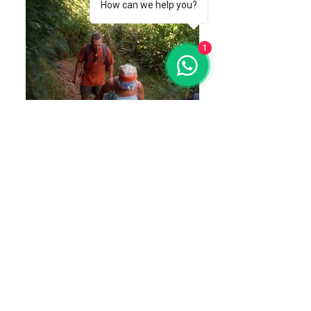
How can we help you?
1