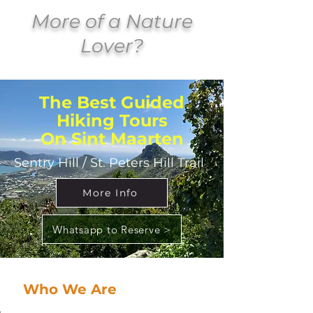
More of a Nature
Lover?
The Best Guided
Hiking Tours
On Sint Maarten
Sentry Hill / St. Peters Hill Trail
More Info
Whatsapp to Reserve >
Who We Are
At Adventurous Tours SXM, we’re