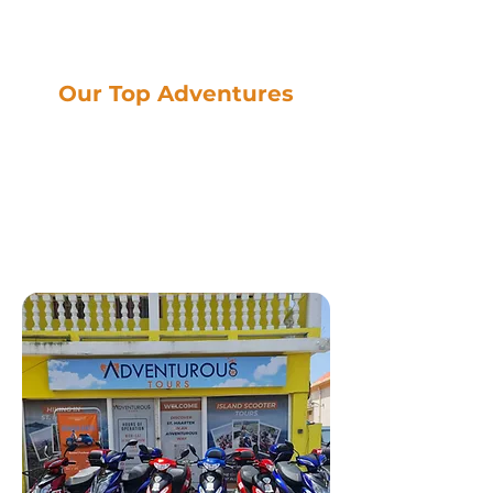
Our Top Adventures