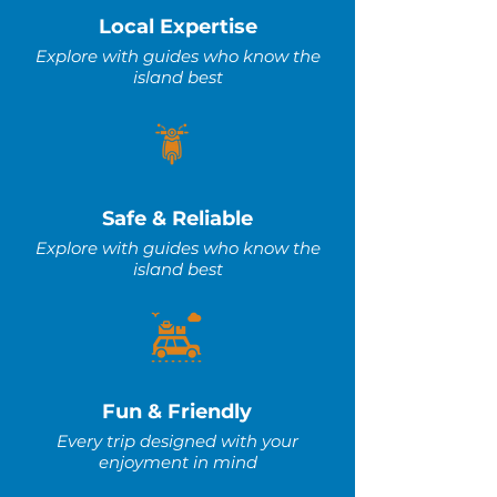
Local Expertise
Explore with guides who know the
island best
Safe & Reliable
Explore with guides who know the
island best
Fun & Friendly
Every trip designed with your
enjoyment in mind