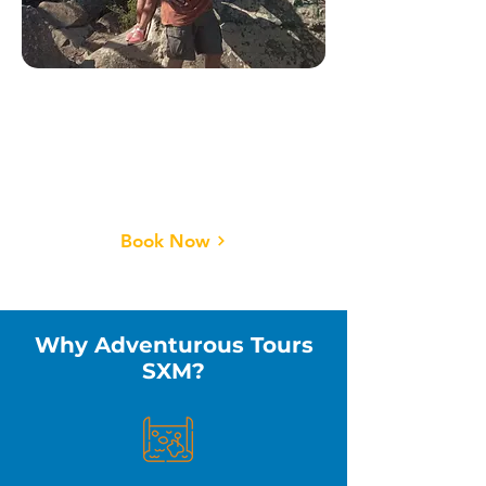
Hiking Tours🌄
Breathtaking trails, lush
nature, and views you won’t
believe.
Book Now
Why Adventurous Tours
SXM?