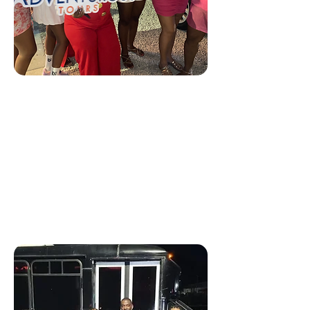
(Shared) Party Bus 🥂
Our Nightlife Bar Hopping
Tour takes you to the island’s
hottest spots!
Every Thursday, Friday &
Saturdays