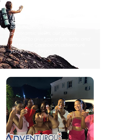
more than just a tour company—
we’re your local guides to the
hidden gems of our island. From
scooter rides along the coast to
breathtaking hikes with
panoramic views, our goal is
simple: to give you a fun, safe, and
authentic Caribbean adventure
you’ll never forget.