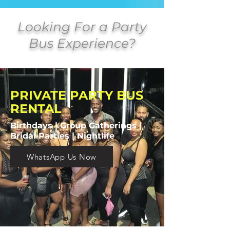
Looking For a Party
Bus Experience?
PRIVATE PARTY BUS
RENTAL
Birthdays | Group Gatherings |
Bridal Parties | Nightlife
WhatsApp Us Now