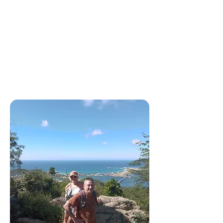
Scooter Rentals 🔑
Explore Sint Maarten at your
own pace with our easy and
affordable scooter rentals.