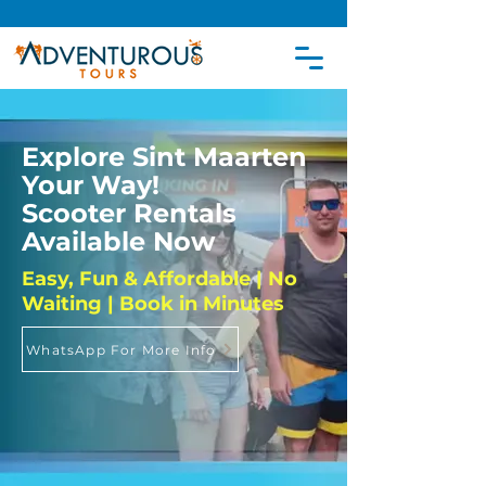
Explore Sint Maarten
Your Way!
Scooter Rentals
Available Now
Easy, Fun & Affordable | No
Waiting | Book in Minutes
WhatsApp For More Info