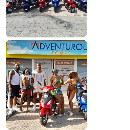
Scooter Tours 🛵
Freedom to explore the island
your way—easy, flexible, and fun.
Reserve via WhatsApp