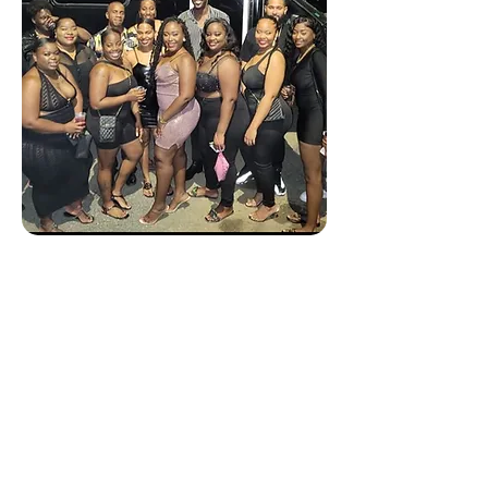
(Private) Party Bus 🥂
Celebrate your Birthday,
Friends & Family Outtings,
Weddings,
Bachelor/Bachelorette,