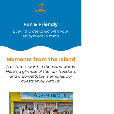
Fun & Friendly
Every trip designed with your
enjoyment in mind
Moments from the Island
A picture is worth a thousand words.
Here’s a glimpse of the fun, freedom,
and unforgettable memories our
guests enjoy with us.