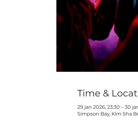
Time & Locat
29 jan 2026, 23:30 – 30 ja
Simpson Bay, Kim Sha Be