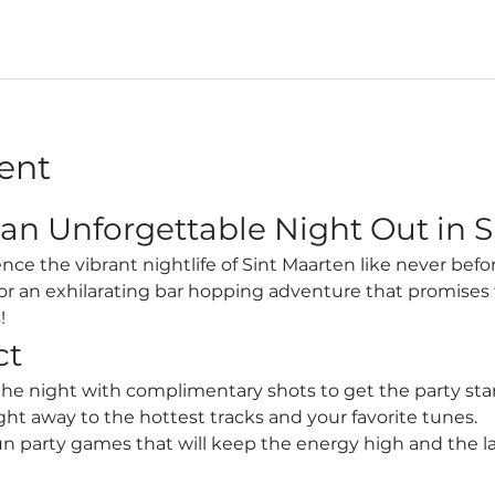
ent
 an Unforgettable Night Out in S
for an exhilarating bar hopping adventure that promises 
!
ct
 the night with complimentary shots to get the party sta
ht away to the hottest tracks and your favorite tunes.
un party games that will keep the energy high and the l