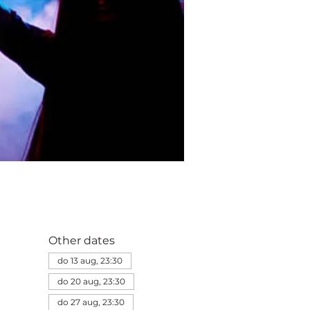
Other dates
do 13 aug, 23:30
do 20 aug, 23:30
do 27 aug, 23:30