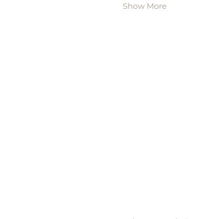
Show More