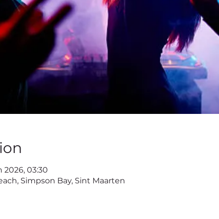
ion
n 2026, 03:30
ach, Simpson Bay, Sint Maarten