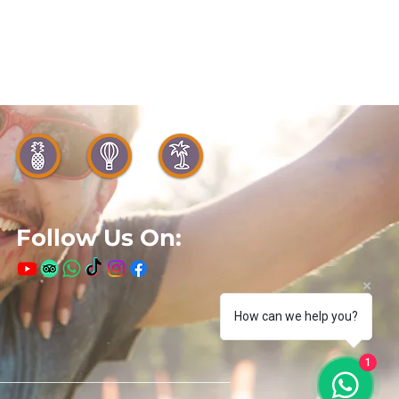
Follow Us On:
How can we help you?
1