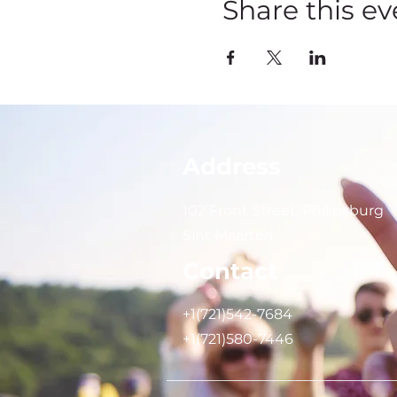
Share this ev
Address
102 Front Street, Philipsburg
Sint Maarten
Contact
+1(721)542-7684
+1(721)580-7446