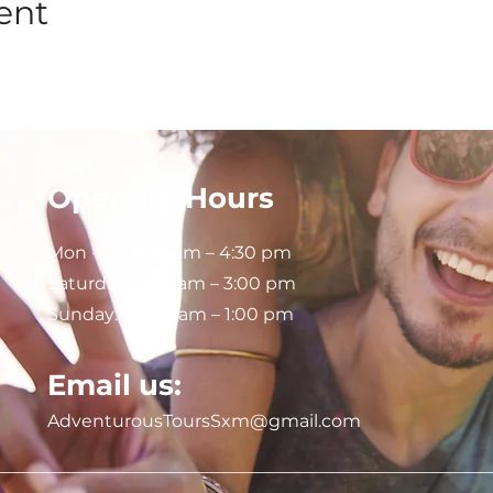
ent
Opening Hours
Mon - Fri: 8:30 am – 4:30 pm
Saturday:
9:00 am – 3:00 pm
Sunday: 9:00 am – 1:00 pm
Email us:
AdventurousToursSxm@gmail.com