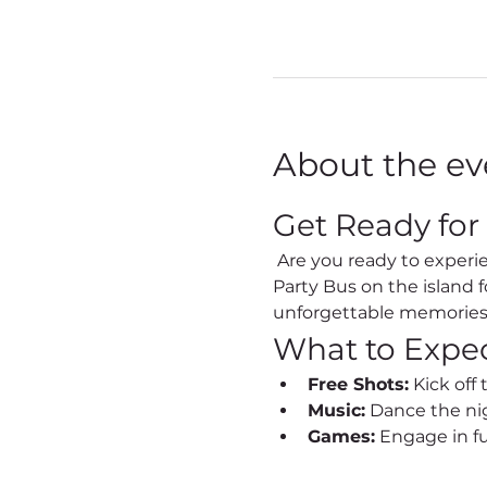
About the ev
Get Ready for
 Are you ready to experience the vibrant nightlife of Sint Maarten like never before? Join us on the Best 
Party Bus on the island 
unforgettable memories
What to Expe
Free Shots:
 Kick off
Music:
 Dance the nig
Games:
 Engage in f