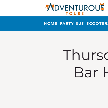
HOME
PARTY BUS
SCOOTER
Thursd
Bar 