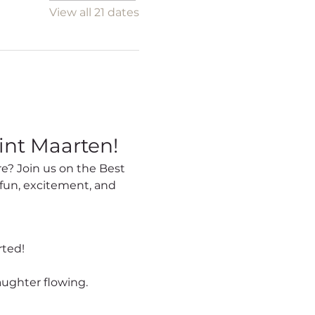
View all 21 dates
int Maarten!
fun, excitement, and 
rted!
aughter flowing.