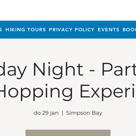
S
HIKING TOURS
PRIVACY POLICY
EVENTS
BOO
ay Night - Par
Hopping Exper
do 29 jan
  |  
Simpson Bay