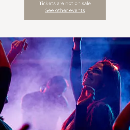
Tickets are not on sale
See other events