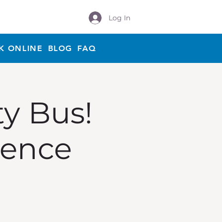
Log In
K ONLINE
BLOG
FAQ
ty Bus!
ience