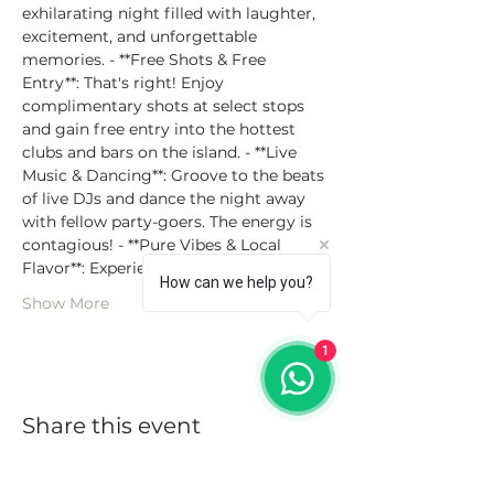
exhilarating night filled with laughter, 
excitement, and unforgettable 
memories. - **Free Shots & Free 
Entry**: That's right! Enjoy 
complimentary shots at select stops 
and gain free entry into the hottest 
clubs and bars on the island. - **Live 
Music & Dancing**: Groove to the beats 
of live DJs and dance the night away 
with fellow party-goers. The energy is 
contagious! - **Pure Vibes & Local 
Flavor**: Experience th…
How can we help you?
Show More
1
Share this event