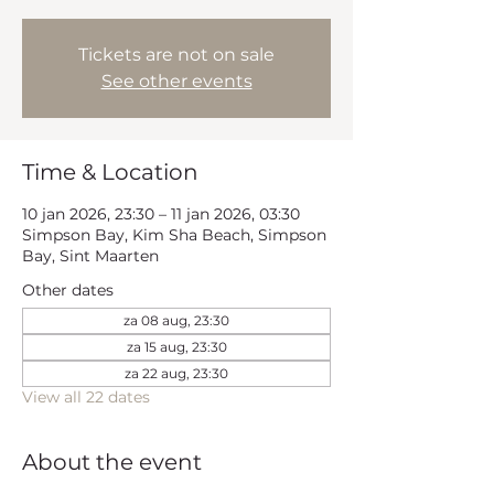
Tickets are not on sale
See other events
Time & Location
10 jan 2026, 23:30 – 11 jan 2026, 03:30
Simpson Bay, Kim Sha Beach, Simpson
Bay, Sint Maarten
Other dates
za 08 aug, 23:30
za 15 aug, 23:30
za 22 aug, 23:30
View all 22 dates
About the event