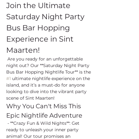
Join the Ultimate 
Saturday Night Party 
Bus Bar Hopping 
Experience in Sint 
Maarten!
 Are you ready for an unforgettable 
night out? Our **Saturday Night Party 
Bus Bar Hopping Nightlife Tour** is the 
#1
 ultimate nightlife experience on the 
island, and it’s a must-do for anyone 
looking to dive into the vibrant party 
scene of Sint Maarten!
Why You Can't Miss This 
Epic Nightlife Adventure
 - **Crazy Fun & Wild Nights**: Get 
ready to unleash your inner party 
animal! Our tour promises an 