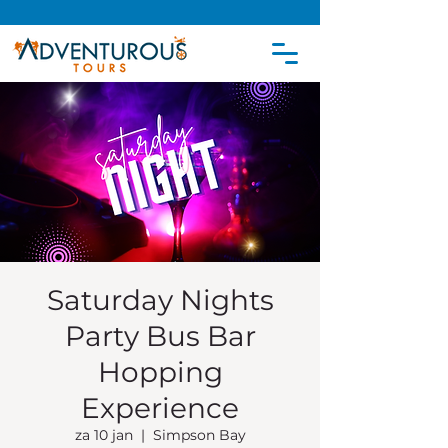
Saturday Nights
Party Bus Bar
Hopping
Experience
za 10 jan
  |  
Simpson Bay