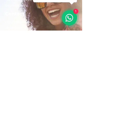
Sint Maarten
1
Contact
+1(721)542-7684
+1(721)580-7446
Opening Hours
Mon - Fri: 8:30 am – 4:30 pm
Saturday:
9:00 am – 3:00 pm
Sunday: 9:00 am – 1:00 pm
Email us:
AdventurousToursSxm@gmail.com
Follow Us On: