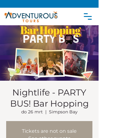
Nightlife - PARTY
BUS! Bar Hopping
do 26 mrt
  |  
Simpson Bay
Tickets are not on sale