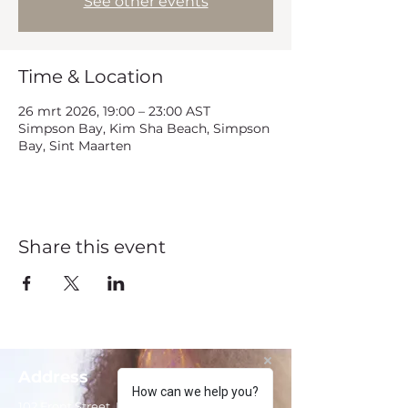
See other events
Time & Location
26 mrt 2026, 19:00 – 23:00 AST
Simpson Bay, Kim Sha Beach, Simpson
Bay, Sint Maarten
Share this event
Address
How can we help you?
102 Front Street, Philipsburg