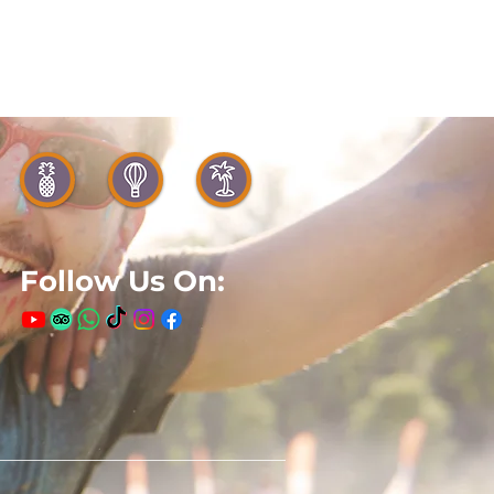
Follow Us On: