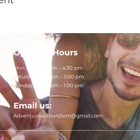
Opening Hours
Mon - Fri: 8:30 am – 4:30 pm
Saturday:
9:00 am – 3:00 pm
Sunday: 9:00 am – 1:00 pm
Email us:
AdventurousToursSxm@gmail.com