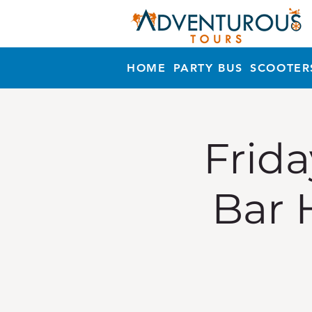
HOME
PARTY BUS
SCOOTER
Frida
Bar 