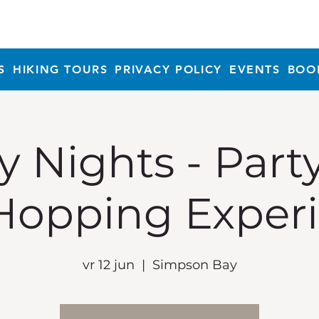
S
HIKING TOURS
PRIVACY POLICY
EVENTS
BOO
y Nights - Part
Hopping Exper
vr 12 jun
  |  
Simpson Bay