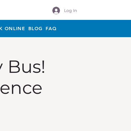
Log In
K ONLINE
BLOG
FAQ
y Bus!
ience