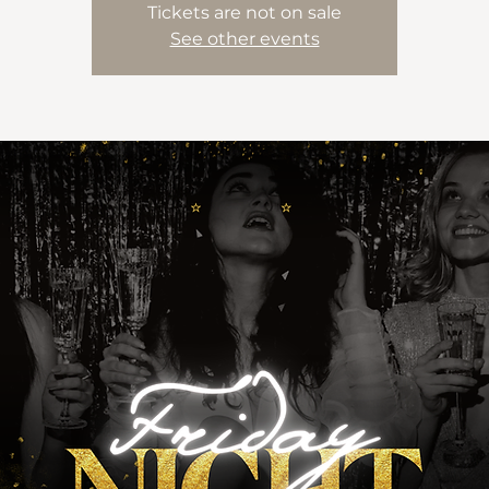
Tickets are not on sale
See other events