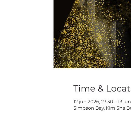
Time & Locat
12 jun 2026, 23:30 – 13 ju
Simpson Bay, Kim Sha Be