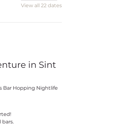
View all 22 dates
ture in Sint 
rted!
 bars.