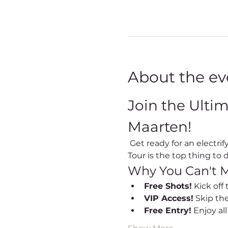
About the ev
Join the Ulti
Maarten!
 Get ready for an electrifying night out every Friday in Sint Maarten! Our Party Bus Bar Hopping Nightlife 
Tour is the top thing to d
Why You Can't M
Free Shots!
 Kick off
VIP Access!
 Skip th
Free Entry!
 Enjoy al