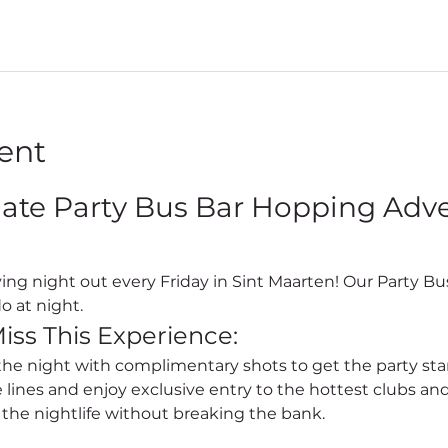
ent
mate Party Bus Bar Hopping Adven
o at night.
iss This Experience:
 the night with complimentary shots to get the party sta
e lines and enjoy exclusive entry to the hottest clubs and
l the nightlife without breaking the bank.