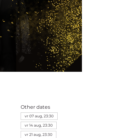
Other dates
vr 07 aug, 23:30
vr 14 aug, 23:30
vr 21 aug, 23:30