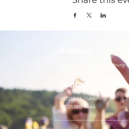
Address
102 Front Street, Philipsburg
Sint Maarten
Contact
+1(721)542-7684
+1(721)580-7446