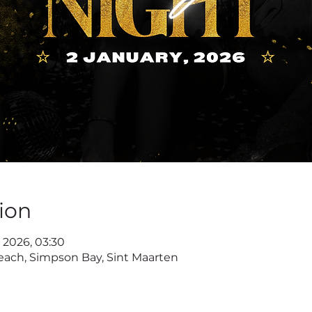
ion
n 2026, 03:30
ach, Simpson Bay, Sint Maarten