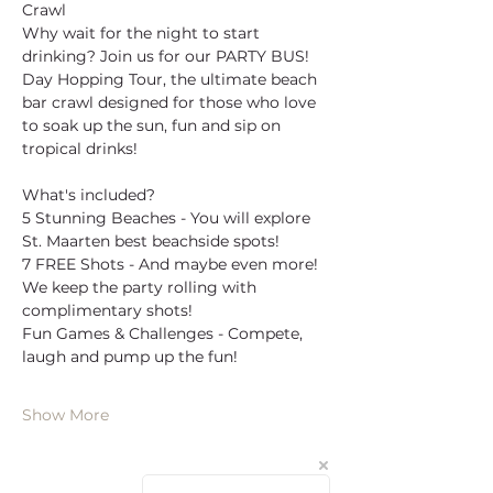
Crawl
Why wait for the night to start 
drinking? Join us for our PARTY BUS! 
Day Hopping Tour, the ultimate beach 
bar crawl designed for those who love 
to soak up the sun, fun and sip on 
tropical drinks!
What's included?
5 Stunning Beaches - You will explore 
St. Maarten best beachside spots!
7 FREE Shots - And maybe even more! 
We keep the party rolling with 
complimentary shots!
Fun Games & Challenges - Compete, 
laugh and pump up the fun!
Show More