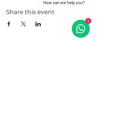
How can we help you?
Share this event
1
Address
102 Front Street, Philipsburg
Sint Maarten
Contact
+1(721)542-7684
+1(721)580-7446
Opening Hours
Mon - Fri: 8:30 am – 4:30 pm
Saturday:
9:00 am – 3:00 pm
Sunday: 9:00 am – 1:00 pm