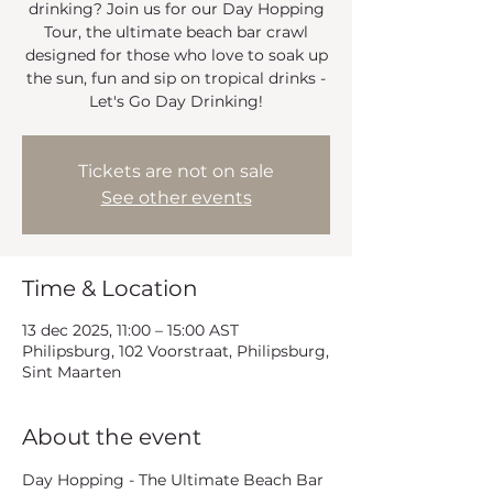
drinking? Join us for our Day Hopping
Tour, the ultimate beach bar crawl
designed for those who love to soak up
the sun, fun and sip on tropical drinks -
Let's Go Day Drinking!
Tickets are not on sale
See other events
Time & Location
13 dec 2025, 11:00 – 15:00 AST
Philipsburg, 102 Voorstraat, Philipsburg,
Sint Maarten
About the event
Day Hopping - The Ultimate Beach Bar 