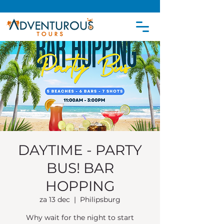
DAYTIME - PARTY
BUS! BAR
HOPPING
za 13 dec
  |  
Philipsburg
Why wait for the night to start