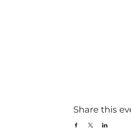
Share this ev