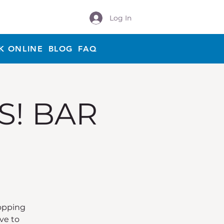
Log In
K ONLINE
BLOG
FAQ
S! BAR
Hopping
ve to