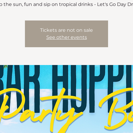
 the sun, fun and sip on tropical drinks - Let's Go Day D
Tickets are not on sale
See other events