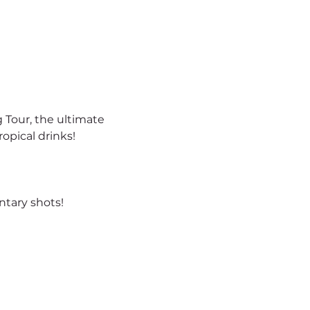
 Tour, the ultimate 
opical drinks!
tary shots!