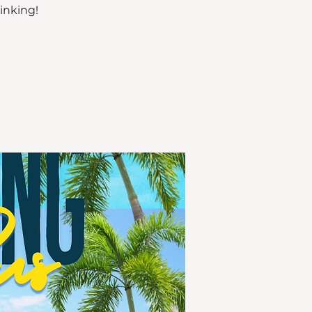
rinking!