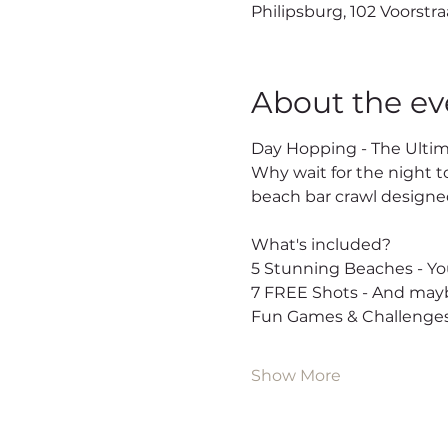
Philipsburg, 102 Voorstra
About the ev
Day Hopping - The Ultim
Why wait for the night t
beach bar crawl designed
What's included?
5 Stunning Beaches - You
7 FREE Shots - And mayb
Fun Games & Challenges
Show More