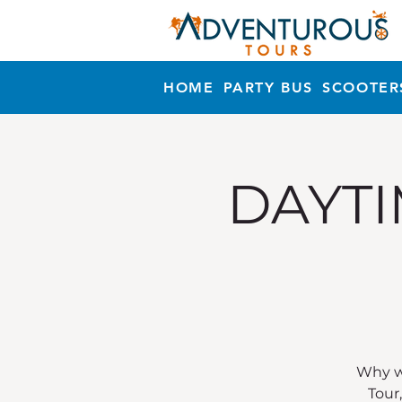
HOME
PARTY BUS
SCOOTER
DAYTI
Why wa
Tour