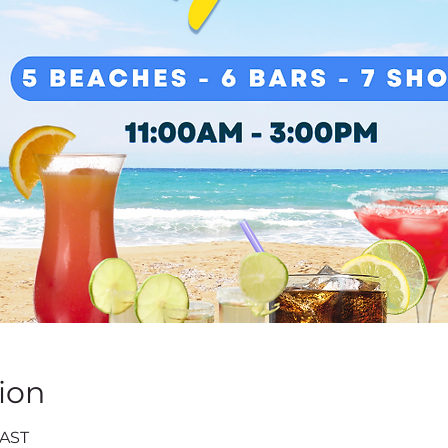
ion
 AST