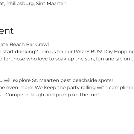
at, Philipsburg, Sint Maarten
ent
ate Beach Bar Crawl
o start drinking? Join us for our PARTY BUS! Day Hopping
 for those who love to soak up the sun, fun and sip on tr
 will explore St. Maarten best beachside spots!
e even more! We keep the party rolling with complimen
 - Compete, laugh and pump up the fun!