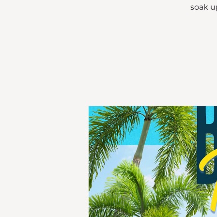
soak up