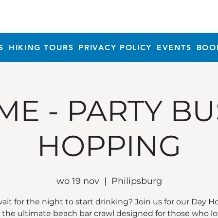
S
HIKING TOURS
PRIVACY POLICY
EVENTS
BOO
ME - PARTY BU
HOPPING
wo 19 nov
  |  
Philipsburg
it for the night to start drinking? Join us for our Day 
, the ultimate beach bar crawl designed for those who lo