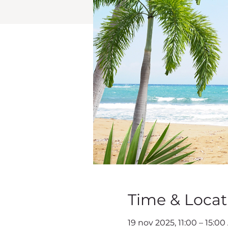
Time & Locat
19 nov 2025, 11:00 – 15:00