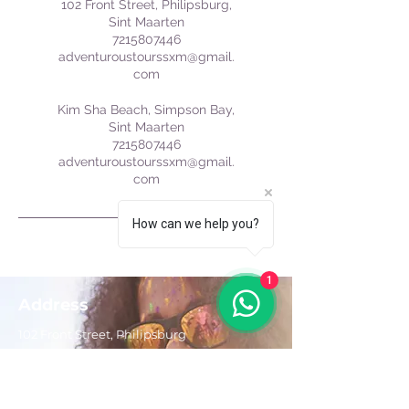
102 Front Street, Philipsburg,
Sint Maarten
7215807446
adventuroustourssxm@gmail.
com
Kim Sha Beach, Simpson Bay,
Sint Maarten
7215807446
adventuroustourssxm@gmail.
com
How can we help you?
1
Address
102 Front Street, Philipsburg
Sint Maarten
Contact