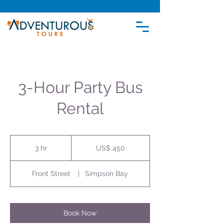
3-Hour Party Bus
Rental
450
Amerikaanse
3 hr
3
US$ 450
dollar
h
r
Front Street
|
Simpson Bay
Book Now