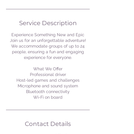
Service Description
Experience Something New and Epic
Join us for an unforgettable adventure!
We accommodate groups of up to 24
people, ensuring a fun and engaging
experience for everyone.
What We Offer
Professional driver
Host-led games and challenges
Microphone and sound system
Bluetooth connectivity
Wi-Fi on board
Contact Details