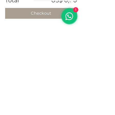
Total
US$ 0,00
1
Checkout
Share this event
Address
102 Front Street, Philipsburg
Sint Maarten
Contact
+1(721)542-7684