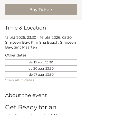
Buy Tickets
Time & Location
15 okt 2026, 23:30 – 16 okt 2026, 03:30
Simpson Bay, Kim Sha Beach, Simpson
Bay, Sint Maarten
Other dates
do 13 aug, 23:30
do 20 aug, 23:30
do 27 aug, 23:30
View all 21 dates
About the event
Get Ready for an 