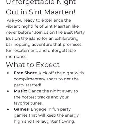
Unforgettable Night 
Out in Sint Maarten!
 Are you ready to experience the 
vibrant nightlife of Sint Maarten like 
never before? Join us on the Best Party 
Bus on the island for an exhilarating 
bar hopping adventure that promises 
fun, excitement, and unforgettable 
memories!
What to Expect
Free Shots:
 Kick off the night with 
complimentary shots to get the 
party started!
Music:
 Dance the night away to 
the hottest tracks and your 
favorite tunes.
Games:
 Engage in fun party 
games that will keep the energy 
high and the laughter flowing.