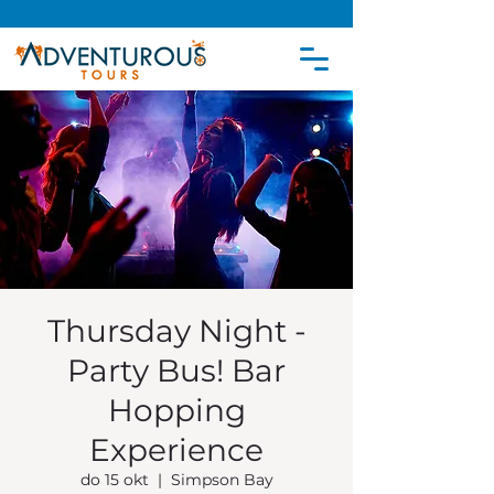
Thursday Night -
Party Bus! Bar
Hopping
Experience
do 15 okt
  |  
Simpson Bay