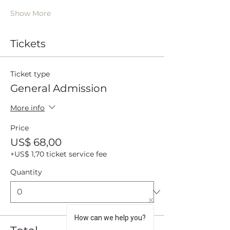
Show More
Tickets
Ticket type
General Admission
More info
Price
US$ 68,00
+US$ 1,70 ticket service fee
Quantity
How can we help you?