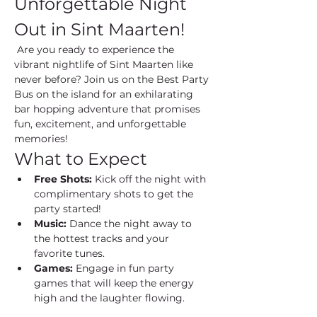
Unforgettable Night 
Out in Sint Maarten!
 Are you ready to experience the 
vibrant nightlife of Sint Maarten like 
never before? Join us on the Best Party 
Bus on the island for an exhilarating 
bar hopping adventure that promises 
fun, excitement, and unforgettable 
memories!
What to Expect
Free Shots:
 Kick off the night with 
complimentary shots to get the 
party started!
Music:
 Dance the night away to 
the hottest tracks and your 
favorite tunes.
Games:
 Engage in fun party 
games that will keep the energy 
high and the laughter flowing.