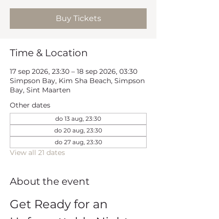
Buy Tickets
Time & Location
17 sep 2026, 23:30 – 18 sep 2026, 03:30
Simpson Bay, Kim Sha Beach, Simpson
Bay, Sint Maarten
Other dates
do 13 aug, 23:30
do 20 aug, 23:30
do 27 aug, 23:30
View all 21 dates
About the event
Get Ready for an 