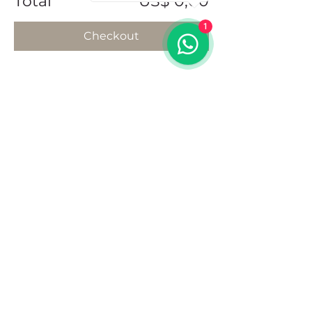
Total
US$ 0,00
1
Checkout
Share this event
Address
102 Front Street, Philipsburg
Sint Maarten
Contact
+1(721)542-7684