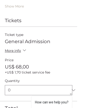
Show More
Tickets
Ticket type
General Admission
More info
Price
US$ 68,00
+US$ 1,70 ticket service fee
Quantity
How can we help you?