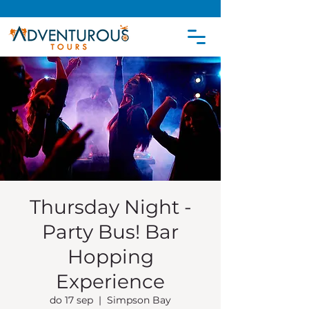
Thursday Night -
Party Bus! Bar
Hopping
Experience
do 17 sep
  |  
Simpson Bay