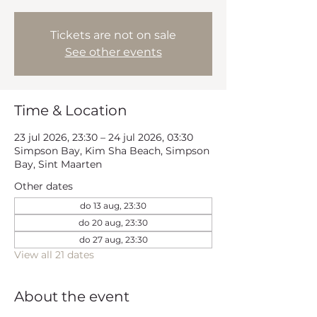
Tickets are not on sale
See other events
Time & Location
23 jul 2026, 23:30 – 24 jul 2026, 03:30
Simpson Bay, Kim Sha Beach, Simpson
Bay, Sint Maarten
Other dates
do 13 aug, 23:30
do 20 aug, 23:30
do 27 aug, 23:30
View all 21 dates
About the event