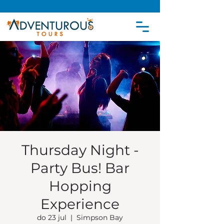
Thursday Night -
Party Bus! Bar
Hopping
Experience
do 23 jul
  |  
Simpson Bay