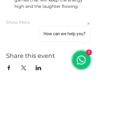
games that will keep the energy 
high and the laughter flowing.
Show More
How can we help you?
1
Share this event
Address
102 Front Street, Philipsburg
Sint Maarten
Contact