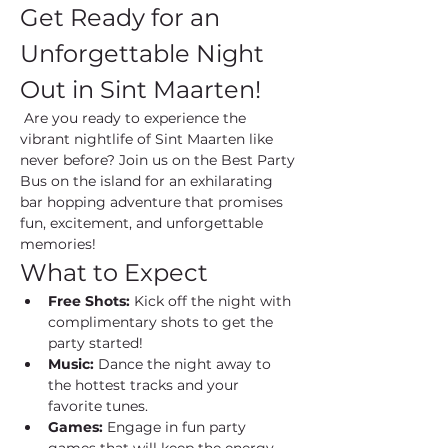
Get Ready for an 
Unforgettable Night 
Out in Sint Maarten!
 Are you ready to experience the 
vibrant nightlife of Sint Maarten like 
never before? Join us on the Best Party 
Bus on the island for an exhilarating 
bar hopping adventure that promises 
fun, excitement, and unforgettable 
memories!
What to Expect
Free Shots:
 Kick off the night with 
complimentary shots to get the 
party started!
Music:
 Dance the night away to 
the hottest tracks and your 
favorite tunes.
Games:
 Engage in fun party 