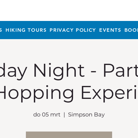
S
HIKING TOURS
PRIVACY POLICY
EVENTS
BOO
ay Night - Par
Hopping Exper
do 05 mrt
  |  
Simpson Bay