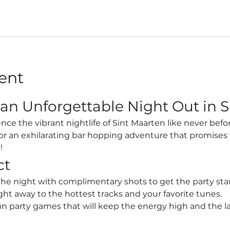
ent
 an Unforgettable Night Out in S
for an exhilarating bar hopping adventure that promises 
!
ct
 the night with complimentary shots to get the party sta
ht away to the hottest tracks and your favorite tunes.
un party games that will keep the energy high and the l