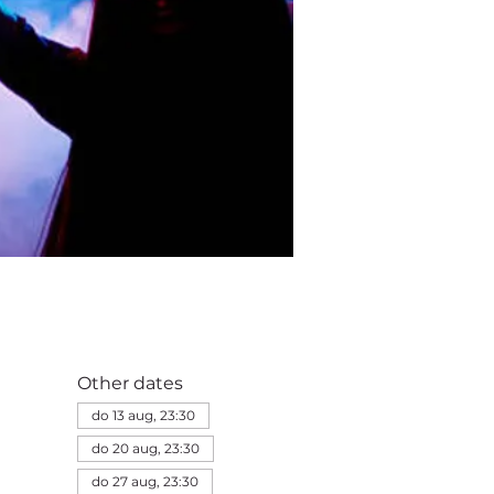
Other dates
do 13 aug, 23:30
do 20 aug, 23:30
do 27 aug, 23:30