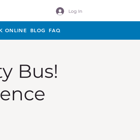
Log In
K ONLINE
BLOG
FAQ
ty Bus!
ience