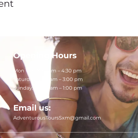
ent
Opening Hours
Mon - Fri: 8:30 am – 4:30 pm
Saturday:
9:00 am – 3:00 pm
Sunday: 9:00 am – 1:00 pm
Email us:
AdventurousToursSxm@gmail.com