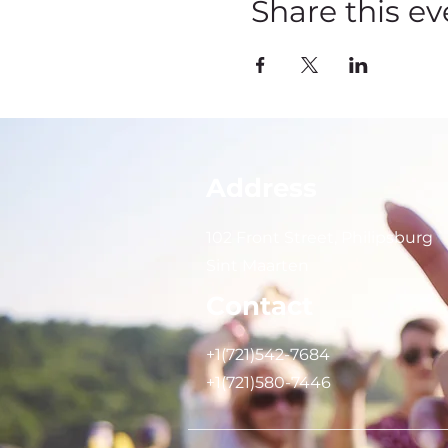
Share this ev
Address
102 Front Street, Philipsburg
Sint Maarten
Contact
+1(721)542-7684
+1(721)580-7446