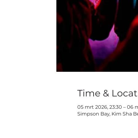
Time & Locat
05 mrt 2026, 23:30 – 06 
Simpson Bay, Kim Sha Be