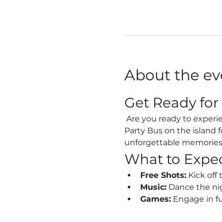
About the ev
Get Ready for
 Are you ready to experience the vibrant nightlife of Sint Maarten like never before? Join us on the Best 
Party Bus on the island 
unforgettable memories
What to Expe
Free Shots:
 Kick off
Music:
 Dance the nig
Games:
 Engage in f