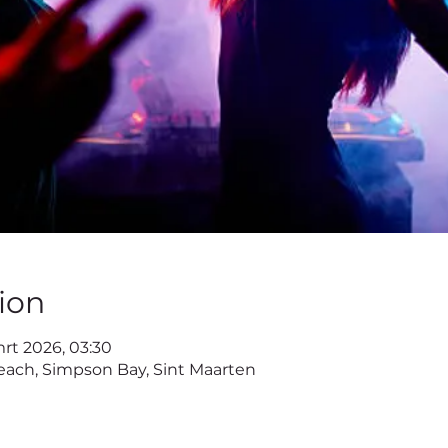
ion
mrt 2026, 03:30
ach, Simpson Bay, Sint Maarten