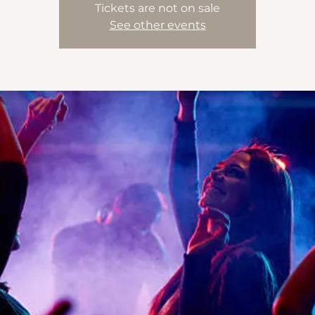
Tickets are not on sale
See other events