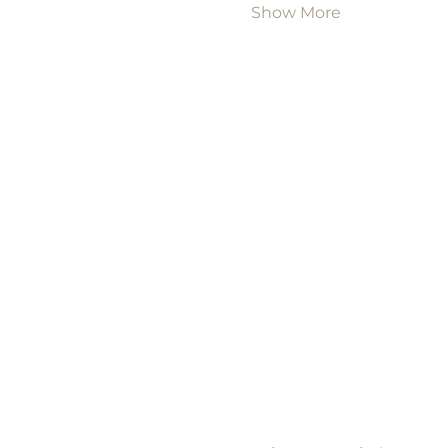
Show More