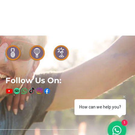
Follow Us On:
How can we help you?
1