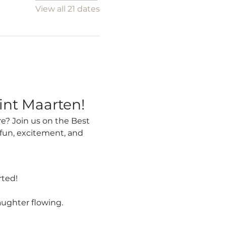
View all 21 dates
int Maarten!
fun, excitement, and 
rted!
aughter flowing.