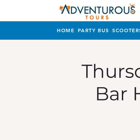
HOME
PARTY BUS
SCOOTER
Thursd
Bar 