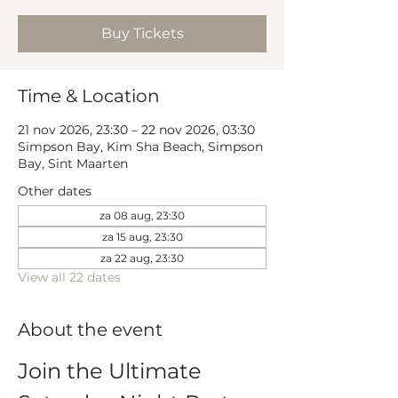
Buy Tickets
Time & Location
21 nov 2026, 23:30 – 22 nov 2026, 03:30
Simpson Bay, Kim Sha Beach, Simpson
Bay, Sint Maarten
Other dates
za 08 aug, 23:30
za 15 aug, 23:30
za 22 aug, 23:30
View all 22 dates
About the event
Join the Ultimate 