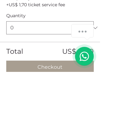
+US$ 1,70 ticket service fee
Quantity
How can we help you?
1
Total
US$ 0,00
Checkout
Share this event