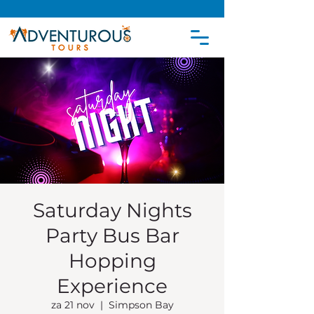
Saturday Nights
Party Bus Bar
Hopping
Experience
za 21 nov
  |  
Simpson Bay