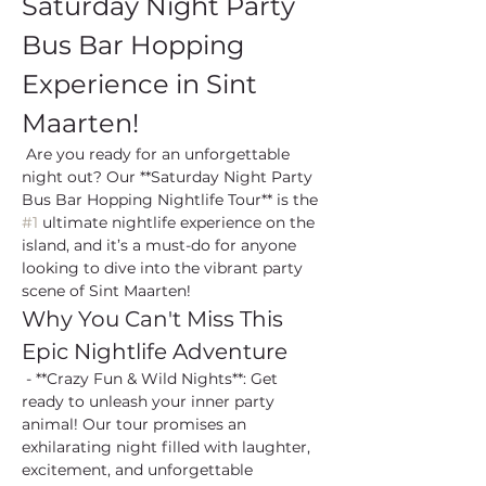
Saturday Night Party 
Bus Bar Hopping 
Experience in Sint 
Maarten!
 Are you ready for an unforgettable 
night out? Our **Saturday Night Party 
Bus Bar Hopping Nightlife Tour** is the 
#1
 ultimate nightlife experience on the 
island, and it’s a must-do for anyone 
looking to dive into the vibrant party 
scene of Sint Maarten!
Why You Can't Miss This 
Epic Nightlife Adventure
 - **Crazy Fun & Wild Nights**: Get 
ready to unleash your inner party 
animal! Our tour promises an 
exhilarating night filled with laughter, 
excitement, and unforgettable 