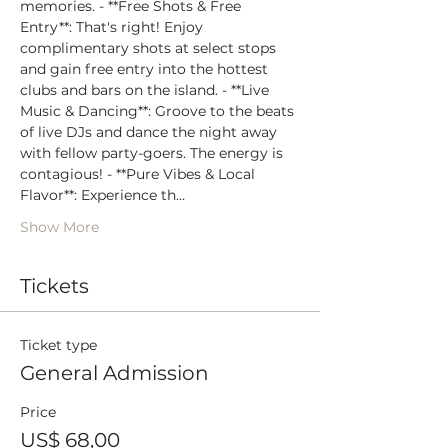
memories. - **Free Shots & Free 
Entry**: That's right! Enjoy 
complimentary shots at select stops 
and gain free entry into the hottest 
clubs and bars on the island. - **Live 
Music & Dancing**: Groove to the beats 
of live DJs and dance the night away 
with fellow party-goers. The energy is 
contagious! - **Pure Vibes & Local 
Flavor**: Experience th…
Show More
Tickets
Ticket type
General Admission
Price
US$ 68,00