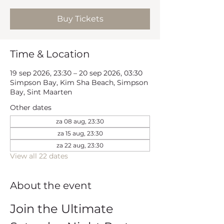
Buy Tickets
Time & Location
19 sep 2026, 23:30 – 20 sep 2026, 03:30
Simpson Bay, Kim Sha Beach, Simpson
Bay, Sint Maarten
Other dates
za 08 aug, 23:30
za 15 aug, 23:30
za 22 aug, 23:30
View all 22 dates
About the event
Join the Ultimate 