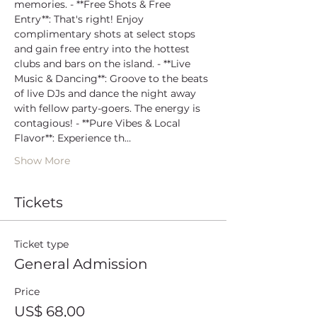
memories. - **Free Shots & Free 
Entry**: That's right! Enjoy 
complimentary shots at select stops 
and gain free entry into the hottest 
clubs and bars on the island. - **Live 
Music & Dancing**: Groove to the beats 
of live DJs and dance the night away 
with fellow party-goers. The energy is 
contagious! - **Pure Vibes & Local 
Flavor**: Experience th…
Show More
Tickets
Ticket type
General Admission
Price
US$ 68,00