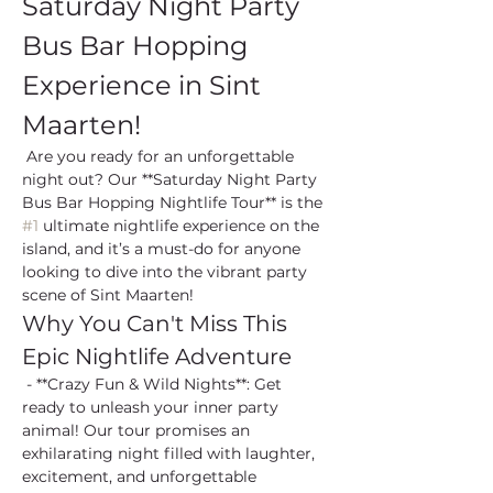
Saturday Night Party 
Bus Bar Hopping 
Experience in Sint 
Maarten!
 Are you ready for an unforgettable 
night out? Our **Saturday Night Party 
Bus Bar Hopping Nightlife Tour** is the 
#1
 ultimate nightlife experience on the 
island, and it’s a must-do for anyone 
looking to dive into the vibrant party 
scene of Sint Maarten!
Why You Can't Miss This 
Epic Nightlife Adventure
 - **Crazy Fun & Wild Nights**: Get 
ready to unleash your inner party 
animal! Our tour promises an 
exhilarating night filled with laughter, 
excitement, and unforgettable 