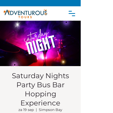
Saturday Nights
Party Bus Bar
Hopping
Experience
za 19 sep
  |  
Simpson Bay