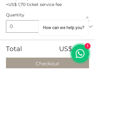
+US$ 1,70 ticket service fee
Quantity
How can we help you?
1
Total
US$ 0,00
Checkout
Share this event