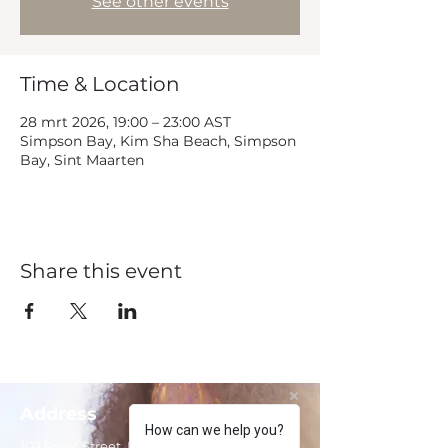
See other events
Time & Location
28 mrt 2026, 19:00 – 23:00 AST
Simpson Bay, Kim Sha Beach, Simpson
Bay, Sint Maarten
Share this event
Address
How can we help you?
102 Front Street, Philipsburg