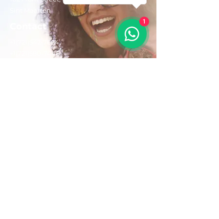
Sint Maarten
1
Contact
+1(721)542-7684
+1(721)580-7446
Opening Hours
Mon - Fri: 8:30 am – 4:30 pm
Saturday:
9:00 am – 3:00 pm
Sunday: 9:00 am – 1:00 pm
Email us:
AdventurousToursSxm@gmail.com
Follow Us On: