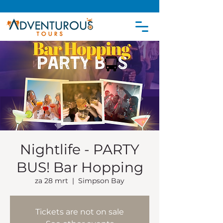
Nightlife - PARTY
BUS! Bar Hopping
za 28 mrt
  |  
Simpson Bay
Tickets are not on sale