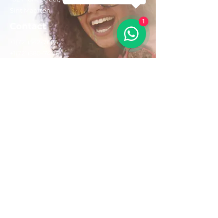
Sint Maarten
1
Contact
+1(721)542-7684
+1(721)580-7446
Opening Hours
Mon - Fri: 8:30 am – 4:30 pm
Saturday:
9:00 am – 3:00 pm
Sunday: 9:00 am – 1:00 pm
Email us:
AdventurousToursSxm@gmail.com
Follow Us On: