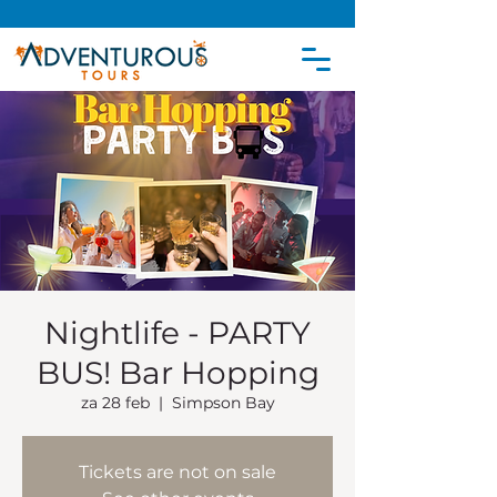
Nightlife - PARTY
BUS! Bar Hopping
za 28 feb
  |  
Simpson Bay
Tickets are not on sale