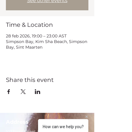
See other events
Time & Location
28 feb 2026, 19:00 – 23:00 AST
Simpson Bay, Kim Sha Beach, Simpson
Bay, Sint Maarten
Share this event
Address
How can we help you?
102 Front Street, Philipsburg