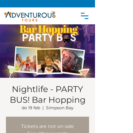
Nightlife - PARTY
BUS! Bar Hopping
do 19 feb
  |  
Simpson Bay
Tickets are not on sale