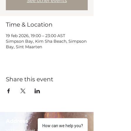
See other events
Time & Location
19 feb 2026, 19:00 – 23:00 AST
Simpson Bay, Kim Sha Beach, Simpson
Bay, Sint Maarten
Share this event
Address
How can we help you?
102 Front Street, Philipsburg