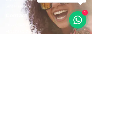
Sint Maarten
1
Contact
+1(721)542-7684
+1(721)580-7446
Opening Hours
Mon - Fri: 8:30 am – 4:30 pm
Saturday:
9:00 am – 3:00 pm
Sunday: 9:00 am – 1:00 pm
Email us:
AdventurousToursSxm@gmail.com
Follow Us On: