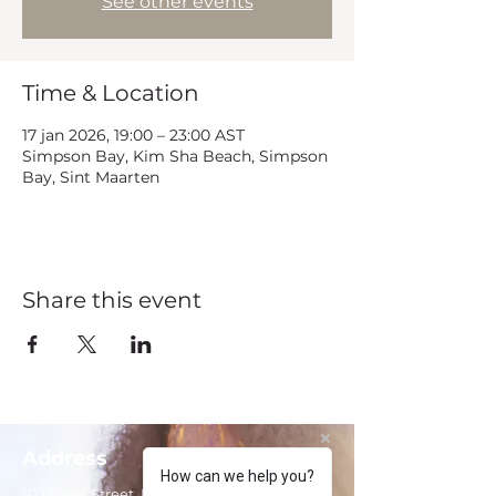
See other events
Time & Location
17 jan 2026, 19:00 – 23:00 AST
Simpson Bay, Kim Sha Beach, Simpson
Bay, Sint Maarten
Share this event
Address
How can we help you?
102 Front Street, Philipsburg