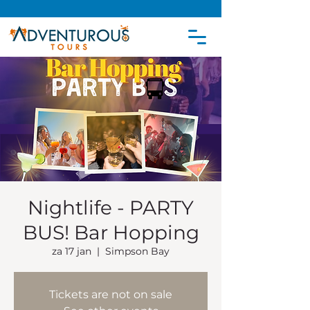
Nightlife - PARTY
BUS! Bar Hopping
za 17 jan
  |  
Simpson Bay
Tickets are not on sale