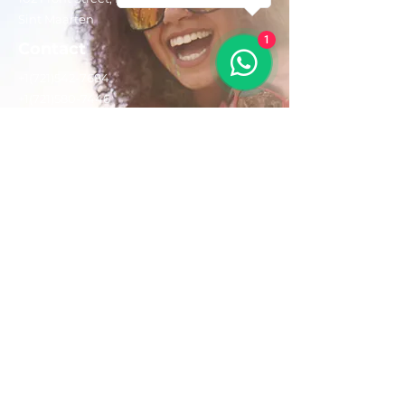
Sint Maarten
1
Contact
+1(721)542-7684
+1(721)580-7446
Opening Hours
Mon - Fri: 8:30 am – 4:30 pm
Saturday:
9:00 am – 3:00 pm
Sunday: 9:00 am – 1:00 pm
Email us:
AdventurousToursSxm@gmail.com
Follow Us On: