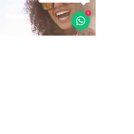
Sint Maarten
1
Contact
+1(721)542-7684
+1(721)580-7446
Opening Hours
Mon - Fri: 8:30 am – 4:30 pm
Saturday:
9:00 am – 3:00 pm
Sunday: 9:00 am – 1:00 pm
Email us:
AdventurousToursSxm@gmail.com
Follow Us On: