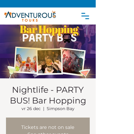
Nightlife - PARTY
BUS! Bar Hopping
vr 26 dec
  |  
Simpson Bay
Tickets are not on sale