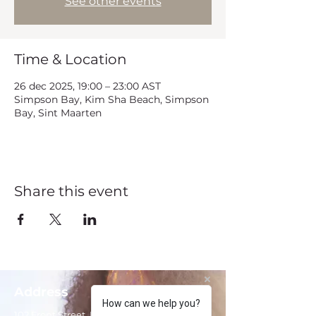
See other events
Time & Location
26 dec 2025, 19:00 – 23:00 AST
Simpson Bay, Kim Sha Beach, Simpson
Bay, Sint Maarten
Share this event
Address
How can we help you?
102 Front Street, Philipsburg