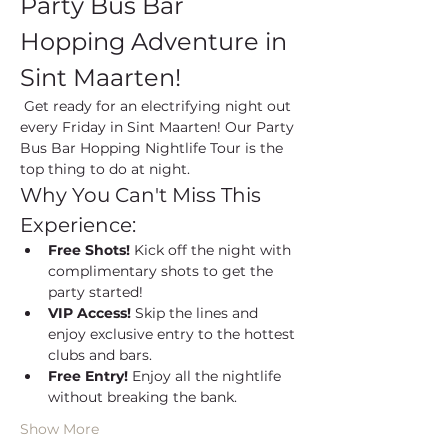
Party Bus Bar 
Hopping Adventure in 
Sint Maarten!
 Get ready for an electrifying night out 
every Friday in Sint Maarten! Our Party 
Bus Bar Hopping Nightlife Tour is the 
top thing to do at night.
Why You Can't Miss This 
Experience:
Free Shots!
 Kick off the night with 
complimentary shots to get the 
party started!
VIP Access!
 Skip the lines and 
enjoy exclusive entry to the hottest 
clubs and bars.
Free Entry!
 Enjoy all the nightlife 
without breaking the bank.
Show More