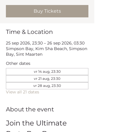
Buy Tickets
Time & Location
25 sep 2026, 23:30 – 26 sep 2026, 03:30
Simpson Bay, Kim Sha Beach, Simpson
Bay, Sint Maarten
Other dates
vr 14 aug, 23:30
vr 21 aug, 23:30
vr 28 aug, 23:30
View all 21 dates
About the event
Join the Ultimate 