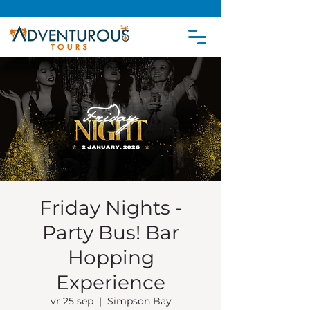
Friday Nights -
Party Bus! Bar
Hopping
Experience
vr 25 sep
  |  
Simpson Bay