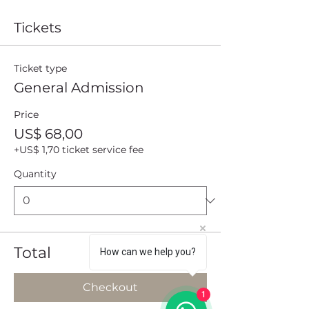
Tickets
Ticket type
General Admission
Price
US$ 68,00
+US$ 1,70 ticket service fee
Quantity
Total
US$ 0,00
How can we help you?
Checkout
1