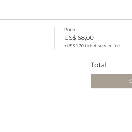
Price
US$ 68,00
+US$ 1,70 ticket service fee
Total
C