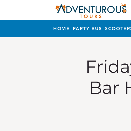
HOME
PARTY BUS
SCOOTER
Frida
Bar 