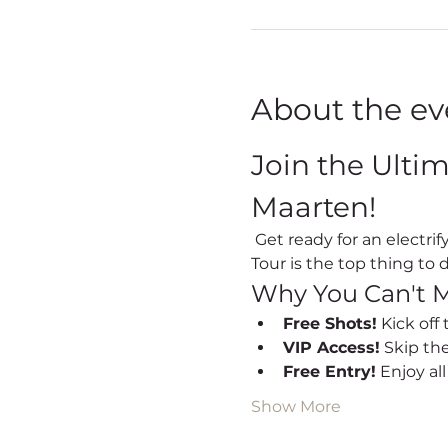
About the ev
Join the Ulti
Maarten!
 Get ready for an electrifying night out every Friday in Sint Maarten! Our Party Bus Bar Hopping Nightlife 
Tour is the top thing to d
Why You Can't M
Free Shots!
 Kick off
VIP Access!
 Skip th
Free Entry!
 Enjoy al
Show More