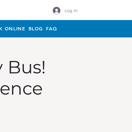
Log In
K ONLINE
BLOG
FAQ
y Bus!
ience