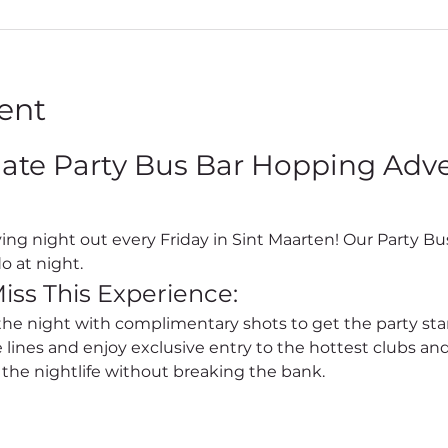
ent
mate Party Bus Bar Hopping Adven
o at night.
iss This Experience:
 the night with complimentary shots to get the party sta
e lines and enjoy exclusive entry to the hottest clubs and
l the nightlife without breaking the bank.