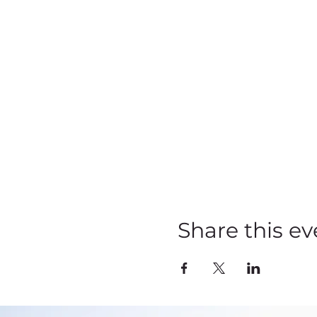
Share this ev