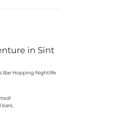
ture in Sint 
rted!
 bars.