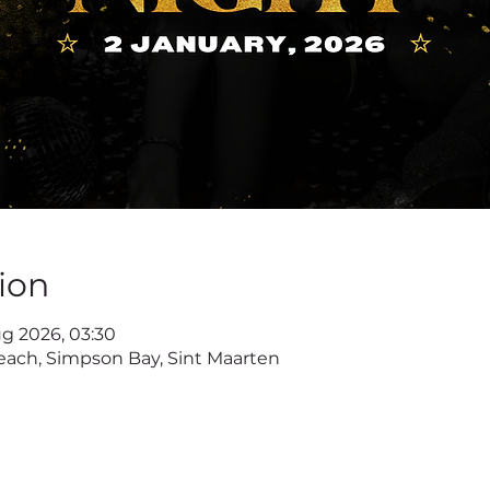
ion
ug 2026, 03:30
ach, Simpson Bay, Sint Maarten