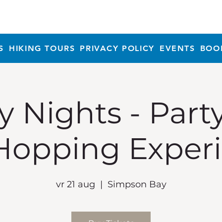
S
HIKING TOURS
PRIVACY POLICY
EVENTS
BOO
y Nights - Part
Hopping Exper
vr 21 aug
  |  
Simpson Bay