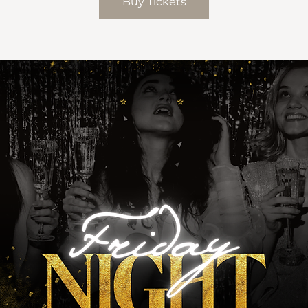
Buy Tickets