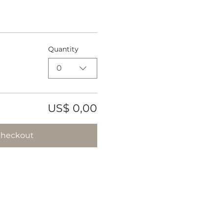
Quantity
0
US$ 0,00
heckout