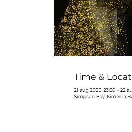
Time & Locat
21 aug 2026, 23:30 – 22 a
Simpson Bay, Kim Sha Be