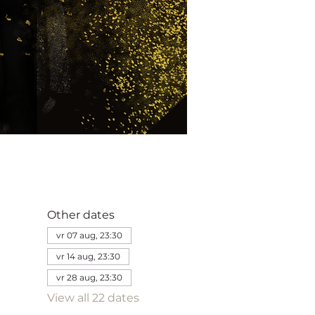
Other dates
vr 07 aug, 23:30
vr 14 aug, 23:30
vr 28 aug, 23:30
View all 22 dates