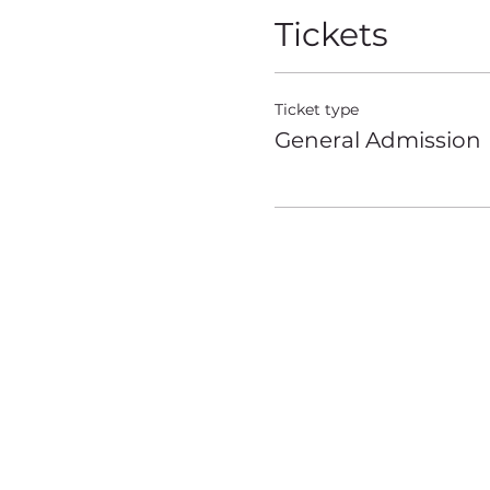
Tickets
Ticket type
General Admission