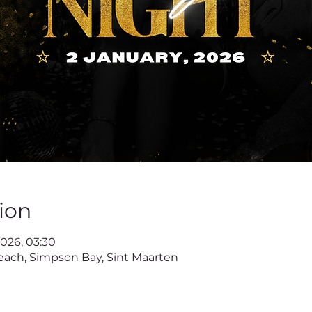
ion
 2026, 03:30
ach, Simpson Bay, Sint Maarten