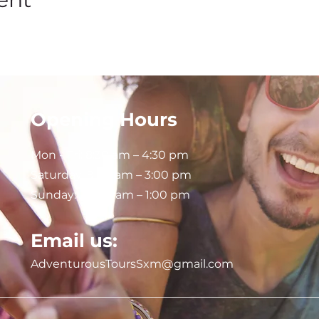
Opening Hours
Mon - Fri: 8:30 am – 4:30 pm
Saturday:
9:00 am – 3:00 pm
Sunday: 9:00 am – 1:00 pm
Email us:
AdventurousToursSxm@gmail.com