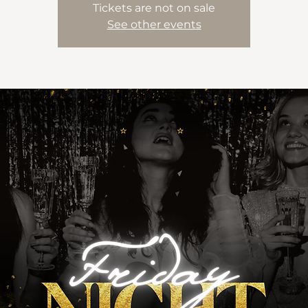
Tickets are not on sale
See other events