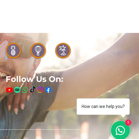
Follow Us On:
How can we help you?
1