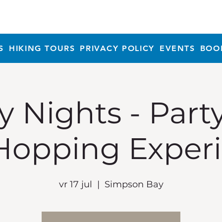
S
HIKING TOURS
PRIVACY POLICY
EVENTS
BOO
y Nights - Part
Hopping Exper
vr 17 jul
  |  
Simpson Bay