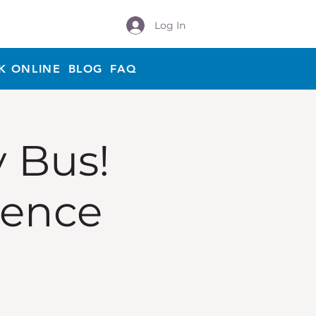
Log In
K ONLINE
BLOG
FAQ
y Bus!
ience