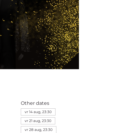
Other dates
vr 14 aug, 23:30
vr 21 aug, 23:30
vr 28 aug, 23:30