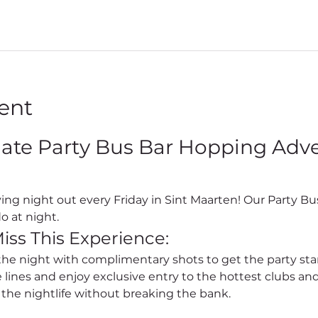
ent
mate Party Bus Bar Hopping Adven
o at night.
iss This Experience:
 the night with complimentary shots to get the party sta
e lines and enjoy exclusive entry to the hottest clubs and
l the nightlife without breaking the bank.