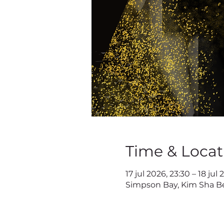
Time & Locat
17 jul 2026, 23:30 – 18 jul
Simpson Bay, Kim Sha Be