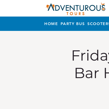
HOME
PARTY BUS
SCOOTER
Frida
Bar 