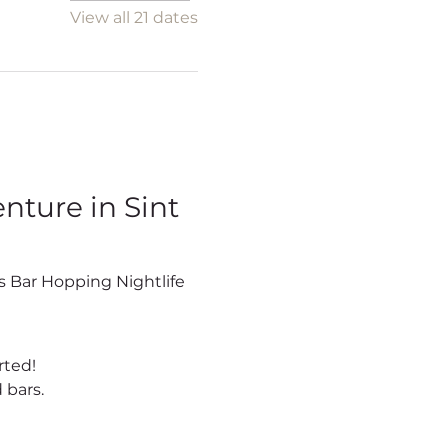
View all 21 dates
ture in Sint 
rted!
 bars.