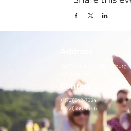
Address
102 Front Street, Philipsburg
Sint Maarten
Contact
+1(721)542-7684
+1(721)580-7446