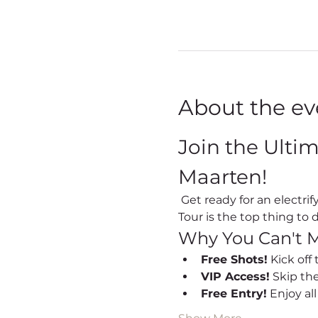
About the ev
Join the Ulti
Maarten!
 Get ready for an electrifying night out every Friday in Sint Maarten! Our Party Bus Bar Hopping Nightlife 
Tour is the top thing to d
Why You Can't M
Free Shots!
 Kick off
VIP Access!
 Skip th
Free Entry!
 Enjoy al