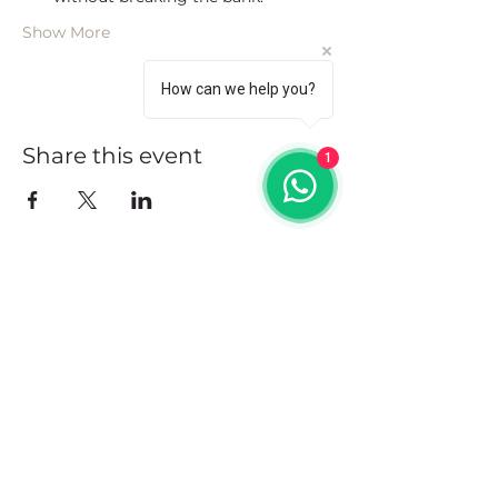
Show More
How can we help you?
Share this event
1
Address
102 Front Street, Philipsburg
Sint Maarten
Contact
+1(721)542-7684
+1(721)580-7446