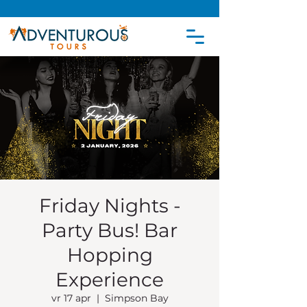
Friday Nights -
Party Bus! Bar
Hopping
Experience
vr 17 apr
  |  
Simpson Bay