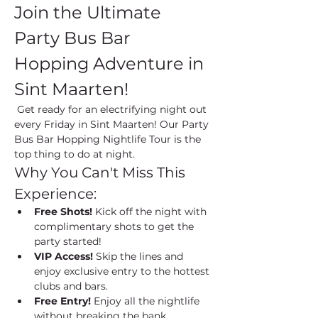
Join the Ultimate 
Party Bus Bar 
Hopping Adventure in 
Sint Maarten!
 Get ready for an electrifying night out 
every Friday in Sint Maarten! Our Party 
Bus Bar Hopping Nightlife Tour is the 
top thing to do at night.
Why You Can't Miss This 
Experience:
Free Shots!
 Kick off the night with 
complimentary shots to get the 
party started!
VIP Access!
 Skip the lines and 
enjoy exclusive entry to the hottest 
clubs and bars.
Free Entry!
 Enjoy all the nightlife 
without breaking the bank.