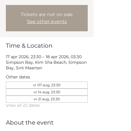
Tickets are not on sale
See other events
Time & Location
17 apr 2026, 23:30 – 18 apr 2026, 03:30
Simpson Bay, Kim Sha Beach, Simpson
Bay, Sint Maarten
Other dates
vr 07 aug, 23:30
vr 14 aug, 23:30
vr 21 aug, 23:30
View all 22 dates
About the event