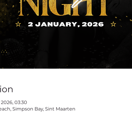
ion
r 2026, 03:30
ach, Simpson Bay, Sint Maarten