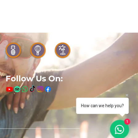
Follow Us On:
How can we help you?
1