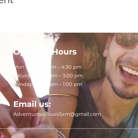
Opening Hours
Mon - Fri: 8:30 am – 4:30 pm
Saturday:
9:00 am – 3:00 pm
Sunday: 9:00 am – 1:00 pm
Email us:
AdventurousToursSxm@gmail.com