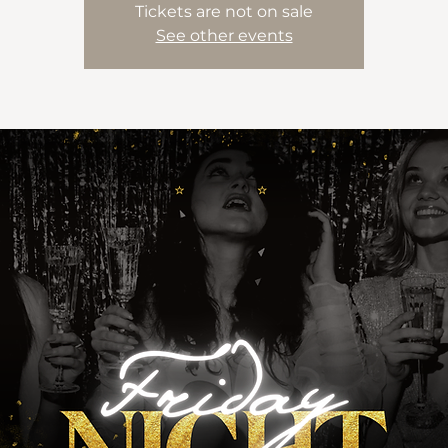
Tickets are not on sale
See other events