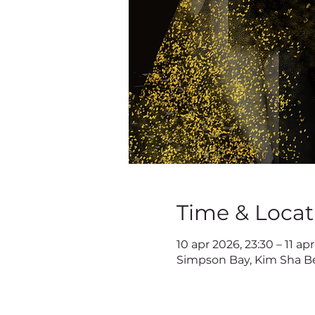
Time & Locat
10 apr 2026, 23:30 – 11 ap
Simpson Bay, Kim Sha Be