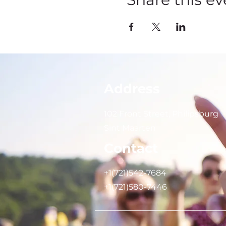
Address
102 Front Street, Philipsburg
Sint Maarten
Contact
+1(721)542-7684
+1(721)580-7446