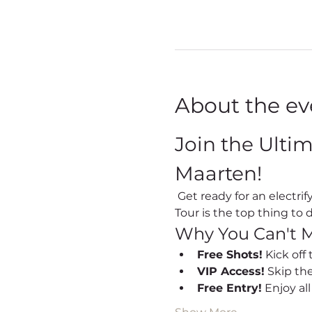
About the ev
Join the Ulti
Maarten!
 Get ready for an electrifying night out every Friday in Sint Maarten! Our Party Bus Bar Hopping Nightlife 
Tour is the top thing to d
Why You Can't M
Free Shots!
 Kick off
VIP Access!
 Skip th
Free Entry!
 Enjoy al