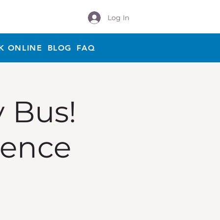
Log In
K ONLINE
BLOG
FAQ
y Bus!
ience