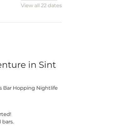
View all 22 dates
ture in Sint 
rted!
 bars.