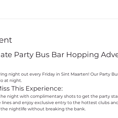
ent
mate Party Bus Bar Hopping Adven
o at night.
iss This Experience:
 the night with complimentary shots to get the party sta
e lines and enjoy exclusive entry to the hottest clubs and
l the nightlife without breaking the bank.