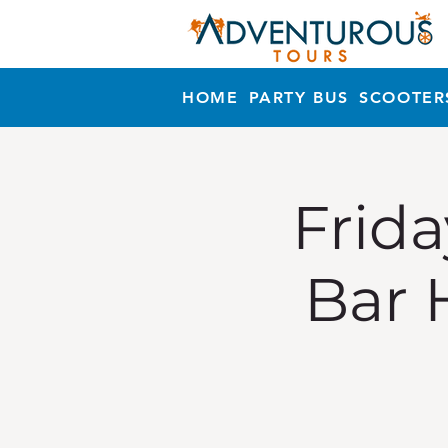
HOME
PARTY BUS
SCOOTER
Frida
Bar 