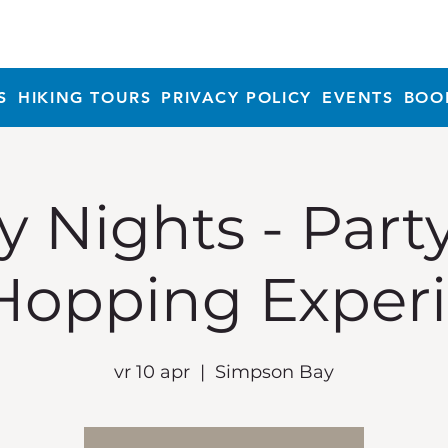
S
HIKING TOURS
PRIVACY POLICY
EVENTS
BOO
y Nights - Part
Hopping Exper
vr 10 apr
  |  
Simpson Bay