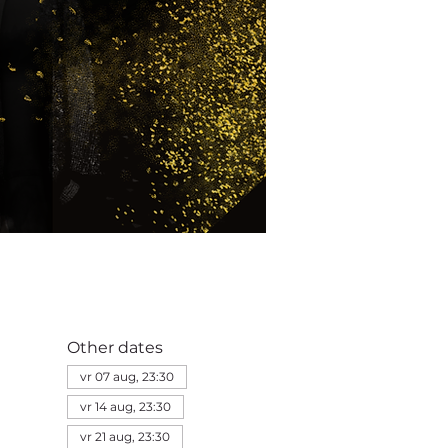
Other dates
vr 07 aug, 23:30
vr 14 aug, 23:30
vr 21 aug, 23:30