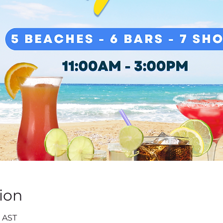
ion
0 AST