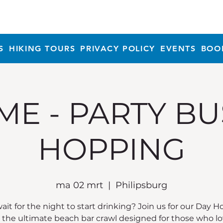
S
HIKING TOURS
PRIVACY POLICY
EVENTS
BOO
ME - PARTY BU
HOPPING
ma 02 mrt
  |  
Philipsburg
it for the night to start drinking? Join us for our Day 
, the ultimate beach bar crawl designed for those who lo