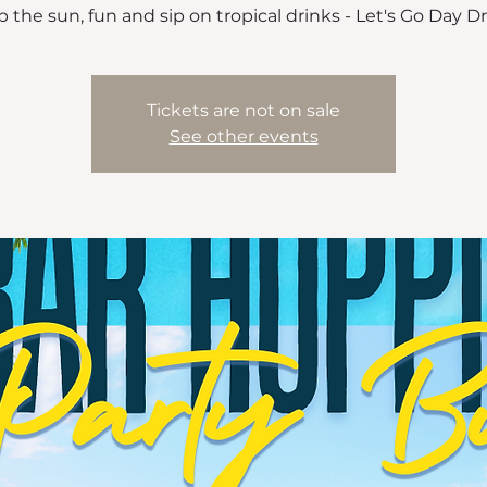
 the sun, fun and sip on tropical drinks - Let's Go Day D
Tickets are not on sale
See other events