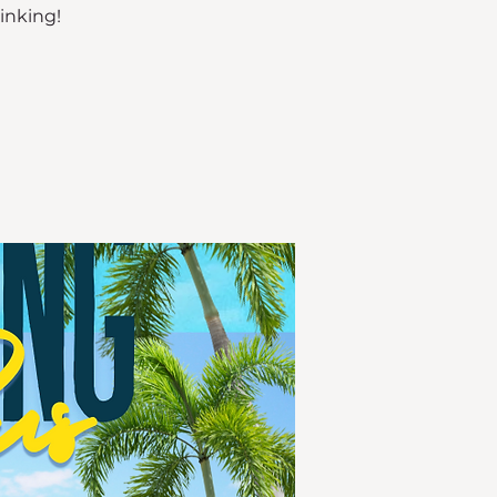
rinking!