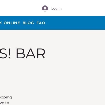
Log In
K ONLINE
BLOG
FAQ
S! BAR
Hopping
ve to