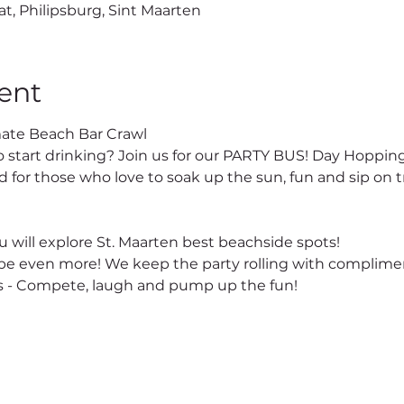
at, Philipsburg, Sint Maarten
ent
ate Beach Bar Crawl
o start drinking? Join us for our PARTY BUS! Day Hopping
 for those who love to soak up the sun, fun and sip on tr
 will explore St. Maarten best beachside spots!
e even more! We keep the party rolling with complimen
 - Compete, laugh and pump up the fun!