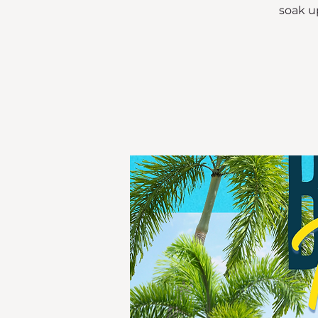
soak up