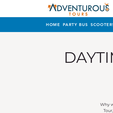
HOME
PARTY BUS
SCOOTER
DAYTI
Why wa
Tour