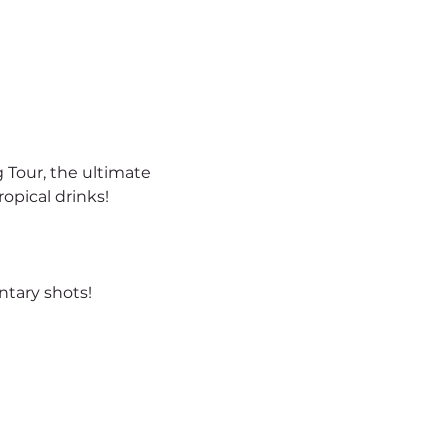
 Tour, the ultimate 
opical drinks!
tary shots!