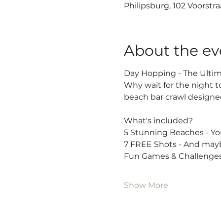
Philipsburg, 102 Voorstra
About the ev
Day Hopping - The Ultim
Why wait for the night t
beach bar crawl designed
What's included?
5 Stunning Beaches - You
7 FREE Shots - And mayb
Fun Games & Challenges
Show More