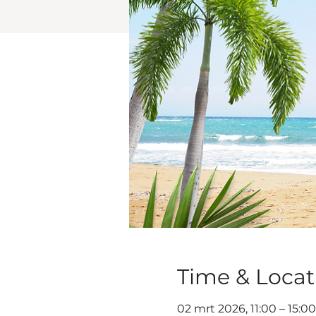
Time & Locat
02 mrt 2026, 11:00 – 15:0