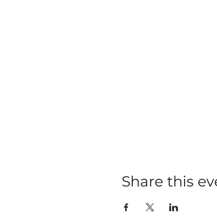
Share this ev