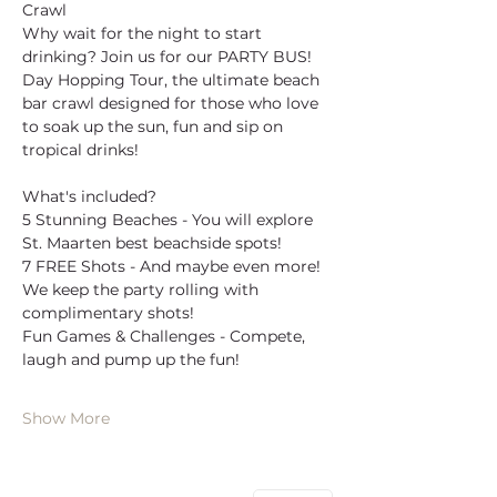
Crawl
Why wait for the night to start 
drinking? Join us for our PARTY BUS! 
Day Hopping Tour, the ultimate beach 
bar crawl designed for those who love 
to soak up the sun, fun and sip on 
tropical drinks!
What's included?
5 Stunning Beaches - You will explore 
St. Maarten best beachside spots!
7 FREE Shots - And maybe even more! 
We keep the party rolling with 
complimentary shots!
Fun Games & Challenges - Compete, 
laugh and pump up the fun!
Show More