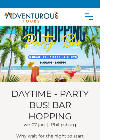
DAYTIME - PARTY
BUS! BAR
HOPPING
wo 07 jan
  |  
Philipsburg
Why wait for the night to start