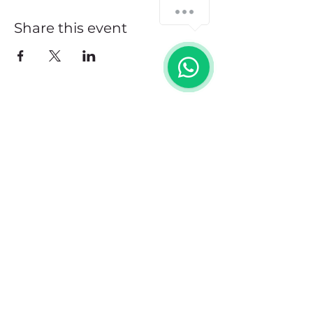
Share this event
Address
102 Front Street, Philipsburg
Sint Maarten
Contact
+1(721)542-7684
+1(721)580-7446
Opening Hours
Mon - Fri: 8:30 am – 4:30 pm
Saturday:
9:00 am – 3:00 pm
Sunday: 9:00 am – 1:00 pm