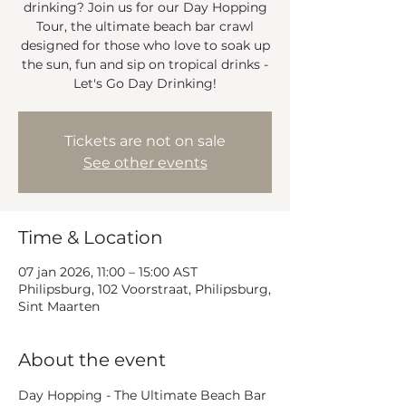
drinking? Join us for our Day Hopping
Tour, the ultimate beach bar crawl
designed for those who love to soak up
the sun, fun and sip on tropical drinks -
Let's Go Day Drinking!
Tickets are not on sale
See other events
Time & Location
07 jan 2026, 11:00 – 15:00 AST
Philipsburg, 102 Voorstraat, Philipsburg,
Sint Maarten
About the event
Day Hopping - The Ultimate Beach Bar 