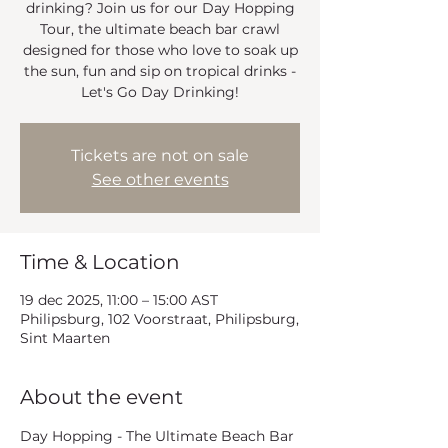
drinking? Join us for our Day Hopping
Tour, the ultimate beach bar crawl
designed for those who love to soak up
the sun, fun and sip on tropical drinks -
Let's Go Day Drinking!
Tickets are not on sale
See other events
Time & Location
19 dec 2025, 11:00 – 15:00 AST
Philipsburg, 102 Voorstraat, Philipsburg,
Sint Maarten
About the event
Day Hopping - The Ultimate Beach Bar 