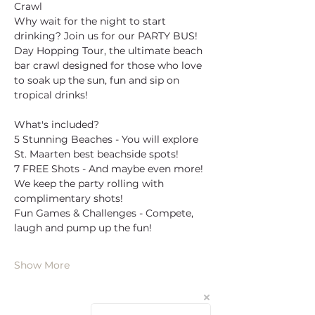
Crawl
Why wait for the night to start 
drinking? Join us for our PARTY BUS! 
Day Hopping Tour, the ultimate beach 
bar crawl designed for those who love 
to soak up the sun, fun and sip on 
tropical drinks!
What's included?
5 Stunning Beaches - You will explore 
St. Maarten best beachside spots!
7 FREE Shots - And maybe even more! 
We keep the party rolling with 
complimentary shots!
Fun Games & Challenges - Compete, 
laugh and pump up the fun!
Show More