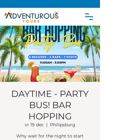
DAYTIME - PARTY
BUS! BAR
HOPPING
vr 19 dec
  |  
Philipsburg
Why wait for the night to start