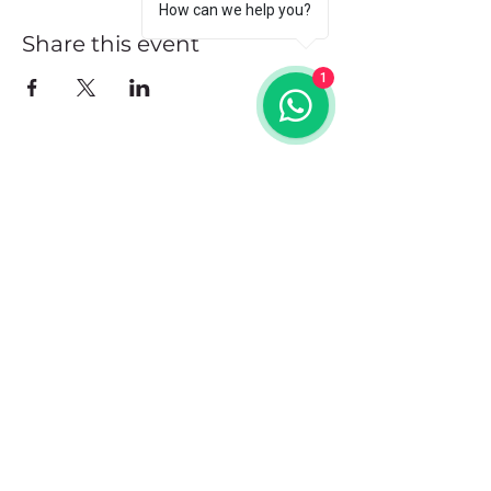
How can we help you?
Share this event
1
Address
102 Front Street, Philipsburg
Sint Maarten
Contact
+1(721)542-7684
+1(721)580-7446
Opening Hours
Mon - Fri: 8:30 am – 4:30 pm
Saturday:
9:00 am – 3:00 pm
Sunday: 9:00 am – 1:00 pm