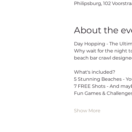
Philipsburg, 102 Voorstra
About the ev
Day Hopping - The Ultim
Why wait for the night t
beach bar crawl designed
What's included?
5 Stunning Beaches - You
7 FREE Shots - And mayb
Fun Games & Challenges
Show More