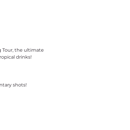
 Tour, the ultimate 
opical drinks!
tary shots!