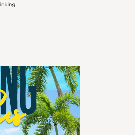
rinking!