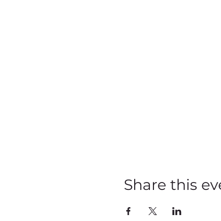
Share this ev