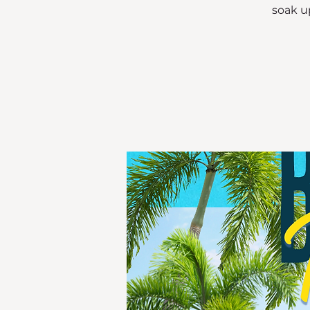
soak up