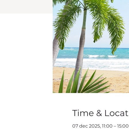
Time & Locat
07 dec 2025, 11:00 – 15:0