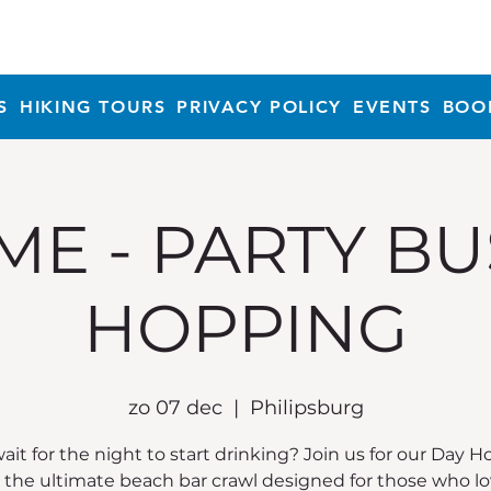
S
HIKING TOURS
PRIVACY POLICY
EVENTS
BOO
ME - PARTY BU
HOPPING
zo 07 dec
  |  
Philipsburg
it for the night to start drinking? Join us for our Day 
, the ultimate beach bar crawl designed for those who lo