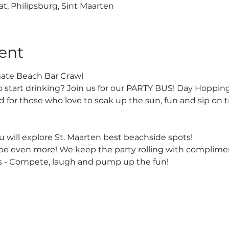
at, Philipsburg, Sint Maarten
ent
ate Beach Bar Crawl
o start drinking? Join us for our PARTY BUS! Day Hopping
 for those who love to soak up the sun, fun and sip on tr
 will explore St. Maarten best beachside spots!
e even more! We keep the party rolling with complimen
 - Compete, laugh and pump up the fun!