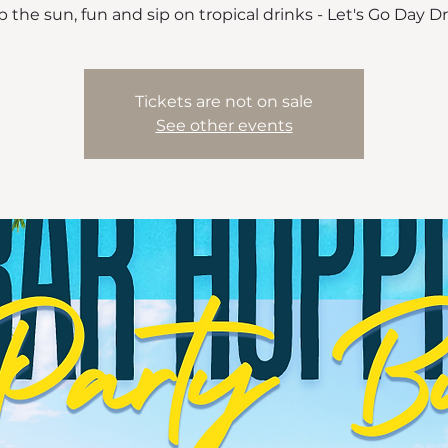
 the sun, fun and sip on tropical drinks - Let's Go Day D
Tickets are not on sale
See other events