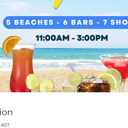
ion
0 AST