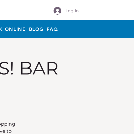
Log In
K ONLINE
BLOG
FAQ
S! BAR
Hopping
ve to