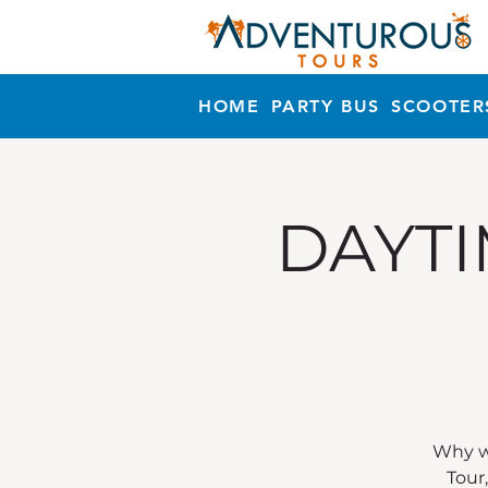
HOME
PARTY BUS
SCOOTER
DAYTI
Why wa
Tour