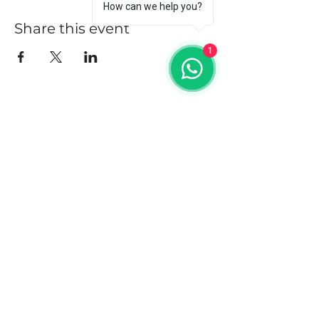
How can we help you?
Share this event
1
Address
102 Front Street, Philipsburg
Sint Maarten
Contact
+1(721)542-7684
+1(721)580-7446
Opening Hours
Mon - Fri: 8:30 am – 4:30 pm
Saturday:
9:00 am – 3:00 pm
Sunday: 9:00 am – 1:00 pm