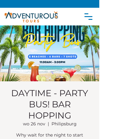
DAYTIME - PARTY
BUS! BAR
HOPPING
wo 26 nov
  |  
Philipsburg
Why wait for the night to start