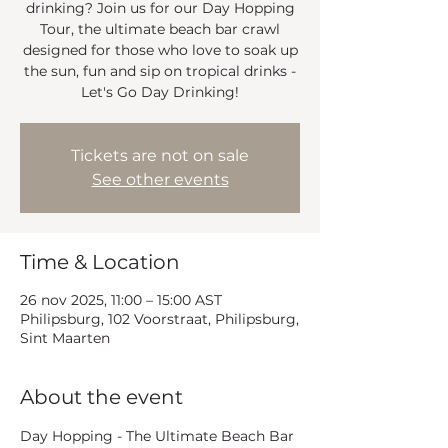
drinking? Join us for our Day Hopping
Tour, the ultimate beach bar crawl
designed for those who love to soak up
the sun, fun and sip on tropical drinks -
Let's Go Day Drinking!
Tickets are not on sale
See other events
Time & Location
26 nov 2025, 11:00 – 15:00 AST
Philipsburg, 102 Voorstraat, Philipsburg,
Sint Maarten
About the event
Day Hopping - The Ultimate Beach Bar 