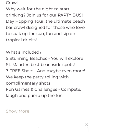
Crawl
Why wait for the night to start 
drinking? Join us for our PARTY BUS! 
Day Hopping Tour, the ultimate beach 
bar crawl designed for those who love 
to soak up the sun, fun and sip on 
tropical drinks!
What's included?
5 Stunning Beaches - You will explore 
St. Maarten best beachside spots!
7 FREE Shots - And maybe even more! 
We keep the party rolling with 
complimentary shots!
Fun Games & Challenges - Compete, 
laugh and pump up the fun!
Show More