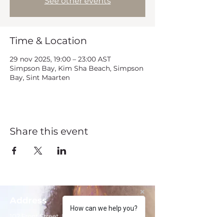
See other events
Time & Location
29 nov 2025, 19:00 – 23:00 AST
Simpson Bay, Kim Sha Beach, Simpson
Bay, Sint Maarten
Share this event
Address
How can we help you?
102 Front Street, Philipsburg