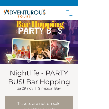
Nightlife - PARTY
BUS! Bar Hopping
za 29 nov
  |  
Simpson Bay
Tickets are not on sale