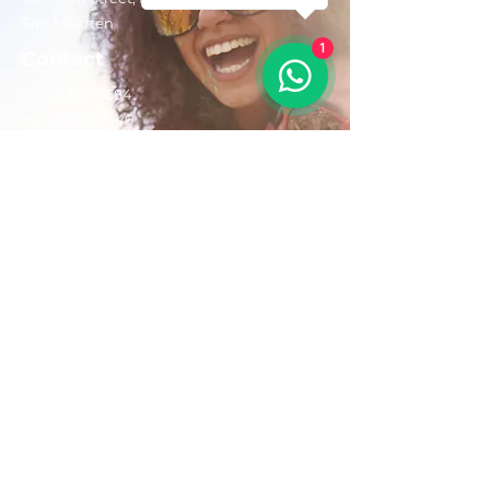
Sint Maarten
1
Contact
+1(721)542-7684
+1(721)580-7446
Opening Hours
Mon - Fri: 8:30 am – 4:30 pm
Saturday:
9:00 am – 3:00 pm
Sunday: 9:00 am – 1:00 pm
Email us:
AdventurousToursSxm@gmail.com
Follow Us On: